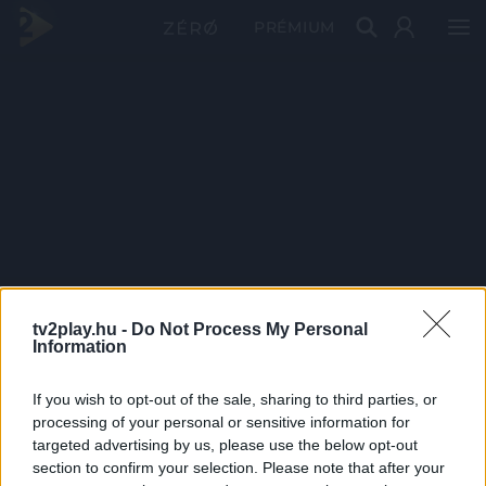
PRÉMIUM
tv2play.hu -
Do Not Process My Personal
Information
If you wish to opt-out of the sale, sharing to third parties, or
processing of your personal or sensitive information for
targeted advertising by us, please use the below opt-out
section to confirm your selection. Please note that after your