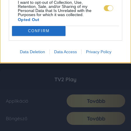
I want to opt-out of Collection, Use,
Retention, Sale, and/or Sharing of my
Personal Data that Is Unrelated with the
Purposes for which it was collected.
Opted Out
CONFIRM
Data Deletion
Data Access
Privacy Policy
TV2 Play
Tovább
Applikáció
Tovább
Böngésző