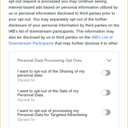
opt-out request is processed you may continue seeing
interest-based ads based on personal information utilized by
us or personal information disclosed to third parties prior to
your opt-out. You may separately opt-out of the further
disclosure of your personal information by third parties on the
IAB’s list of downstream participants. This information may
also be disclosed by us to third parties on the
IAB’s List of
Downstream Participants
that may further disclose it to other
third parties.
Personal Data Processing Opt Outs
I want to opt-out of the Sharing of my
personal data.
Opted In
I want to opt-out of the Sale of my
Personal Data.
Opted In
I want to opt-out of processing my
Personal Data for Targeted Advertising.
Opted In