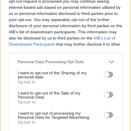
opt-out request is processed you may continue seeing
interest-based ads based on personal information utilized by
us or personal information disclosed to third parties prior to
your opt-out. You may separately opt-out of the further
disclosure of your personal information by third parties on the
IAB’s list of downstream participants. This information may
also be disclosed by us to third parties on the
IAB’s List of
Downstream Participants
that may further disclose it to other
third parties.
Personal Data Processing Opt Outs
I want to opt-out of the Sharing of my
personal data.
Opted In
I want to opt-out of the Sale of my
Personal Data.
Opted In
I want to opt-out of processing my
Personal Data for Targeted Advertising.
Opted In