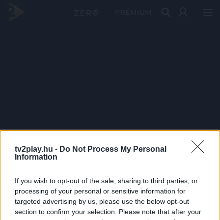
PRÉMIUM
tv2play.hu -
Do Not Process My Personal
Information
If you wish to opt-out of the sale, sharing to third parties, or
processing of your personal or sensitive information for
targeted advertising by us, please use the below opt-out
section to confirm your selection. Please note that after your