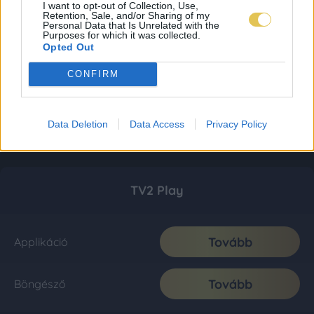
I want to opt-out of Collection, Use,
Retention, Sale, and/or Sharing of my
Personal Data that Is Unrelated with the
Purposes for which it was collected.
Opted Out
CONFIRM
Data Deletion
Data Access
Privacy Policy
TV2 Play
Tovább
Applikáció
Tovább
Böngésző