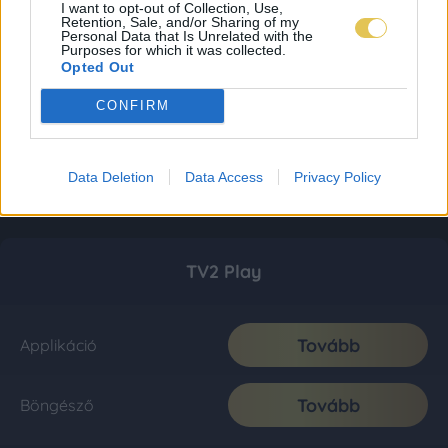
I want to opt-out of Collection, Use,
Retention, Sale, and/or Sharing of my
Personal Data that Is Unrelated with the
Purposes for which it was collected.
Opted Out
CONFIRM
Data Deletion
Data Access
Privacy Policy
TV2 Play
Tovább
Applikáció
Tovább
Böngésző