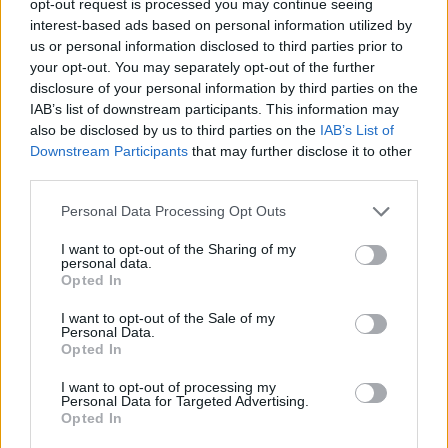
opt-out request is processed you may continue seeing
interest-based ads based on personal information utilized by
us or personal information disclosed to third parties prior to
your opt-out. You may separately opt-out of the further
disclosure of your personal information by third parties on the
IAB’s list of downstream participants. This information may
also be disclosed by us to third parties on the
IAB’s List of
Downstream Participants
that may further disclose it to other
third parties.
Personal Data Processing Opt Outs
I want to opt-out of the Sharing of my
personal data.
Opted In
I want to opt-out of the Sale of my
Personal Data.
Opted In
I want to opt-out of processing my
Personal Data for Targeted Advertising.
Opted In