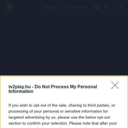
PRÉMIUM
tv2play.hu -
Do Not Process My Personal
Information
If you wish to opt-out of the sale, sharing to third parties, or
processing of your personal or sensitive information for
targeted advertising by us, please use the below opt-out
section to confirm your selection. Please note that after your