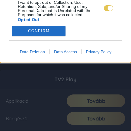
I want to opt-out of Collection, Use,
Retention, Sale, and/or Sharing of my
Personal Data that Is Unrelated with the
Purposes for which it was collected.
Opted Out
CONFIRM
Data Deletion
Data Access
Privacy Policy
TV2 Play
Tovább
Applikáció
Tovább
Böngésző