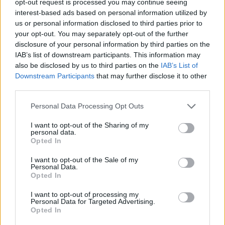
opt-out request is processed you may continue seeing
interest-based ads based on personal information utilized by
us or personal information disclosed to third parties prior to
your opt-out. You may separately opt-out of the further
disclosure of your personal information by third parties on the
IAB’s list of downstream participants. This information may
also be disclosed by us to third parties on the
IAB’s List of
Downstream Participants
that may further disclose it to other
third parties.
Personal Data Processing Opt Outs
I want to opt-out of the Sharing of my
personal data.
Opted In
I want to opt-out of the Sale of my
Personal Data.
Opted In
I want to opt-out of processing my
Personal Data for Targeted Advertising.
Opted In