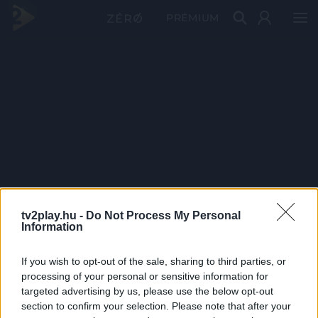
PRÉMIUM
tv2play.hu -
Do Not Process My Personal
Information
If you wish to opt-out of the sale, sharing to third parties, or
processing of your personal or sensitive information for
targeted advertising by us, please use the below opt-out
section to confirm your selection. Please note that after your