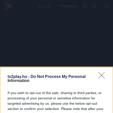
PRÉMIUM
tv2play.hu -
Do Not Process My Personal
Information
If you wish to opt-out of the sale, sharing to third parties, or
processing of your personal or sensitive information for
targeted advertising by us, please use the below opt-out
section to confirm your selection. Please note that after your