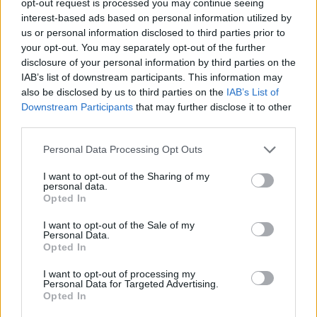
opt-out request is processed you may continue seeing
interest-based ads based on personal information utilized by
us or personal information disclosed to third parties prior to
your opt-out. You may separately opt-out of the further
disclosure of your personal information by third parties on the
IAB’s list of downstream participants. This information may
also be disclosed by us to third parties on the
IAB’s List of
Downstream Participants
that may further disclose it to other
third parties.
Personal Data Processing Opt Outs
I want to opt-out of the Sharing of my
personal data.
Opted In
I want to opt-out of the Sale of my
Personal Data.
Opted In
I want to opt-out of processing my
Personal Data for Targeted Advertising.
Opted In