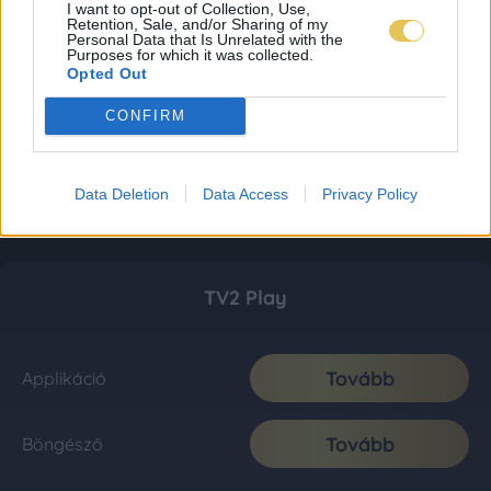
I want to opt-out of Collection, Use,
Retention, Sale, and/or Sharing of my
Personal Data that Is Unrelated with the
Purposes for which it was collected.
Opted Out
CONFIRM
Data Deletion
Data Access
Privacy Policy
TV2 Play
Tovább
Applikáció
Tovább
Böngésző