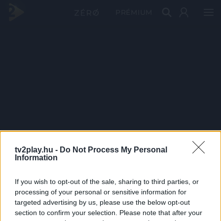
PRÉMIUM
tv2play.hu -
Do Not Process My Personal
Information
If you wish to opt-out of the sale, sharing to third parties, or
processing of your personal or sensitive information for
targeted advertising by us, please use the below opt-out
section to confirm your selection. Please note that after your