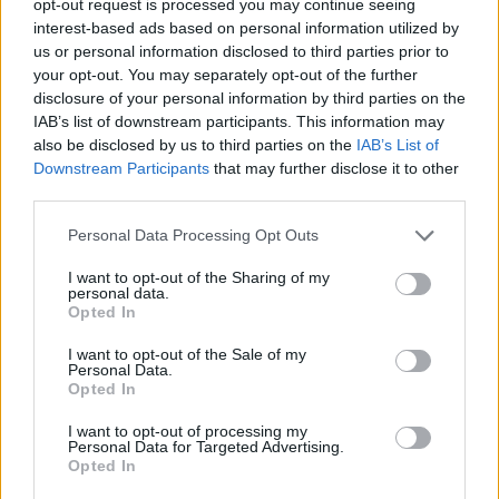
opt-out request is processed you may continue seeing
interest-based ads based on personal information utilized by
us or personal information disclosed to third parties prior to
your opt-out. You may separately opt-out of the further
disclosure of your personal information by third parties on the
IAB’s list of downstream participants. This information may
also be disclosed by us to third parties on the
IAB’s List of
Downstream Participants
that may further disclose it to other
third parties.
Personal Data Processing Opt Outs
I want to opt-out of the Sharing of my
personal data.
Opted In
I want to opt-out of the Sale of my
Personal Data.
Opted In
I want to opt-out of processing my
Personal Data for Targeted Advertising.
Opted In