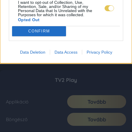
I want to opt-out of Collection, Use,
Retention, Sale, and/or Sharing of my
Personal Data that Is Unrelated with the
Purposes for which it was collected.
Opted Out
CONFIRM
Data Deletion
Data Access
Privacy Policy
TV2 Play
Tovább
Applikáció
Tovább
Böngésző