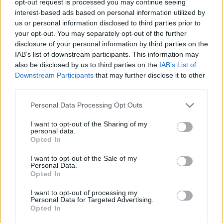
opt-out request is processed you may continue seeing
interest-based ads based on personal information utilized by
us or personal information disclosed to third parties prior to
your opt-out. You may separately opt-out of the further
disclosure of your personal information by third parties on the
IAB’s list of downstream participants. This information may
also be disclosed by us to third parties on the
IAB’s List of
Downstream Participants
that may further disclose it to other
third parties.
Personal Data Processing Opt Outs
I want to opt-out of the Sharing of my
personal data.
Opted In
I want to opt-out of the Sale of my
Personal Data.
Opted In
I want to opt-out of processing my
Personal Data for Targeted Advertising.
Opted In