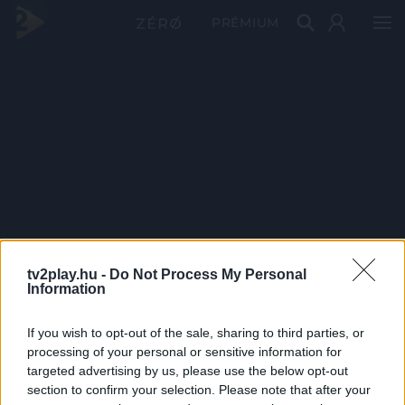
PRÉMIUM
tv2play.hu -
Do Not Process My Personal
Information
If you wish to opt-out of the sale, sharing to third parties, or
processing of your personal or sensitive information for
targeted advertising by us, please use the below opt-out
section to confirm your selection. Please note that after your