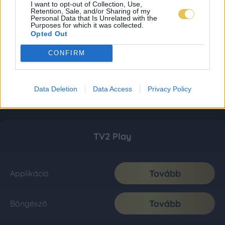
I want to opt-out of Collection, Use,
Retention, Sale, and/or Sharing of my
Personal Data that Is Unrelated with the
Purposes for which it was collected.
Opted Out
CONFIRM
Data Deletion
Data Access
Privacy Policy
TV2 Play
Tovább
Applikáció
Tovább
Böngésző