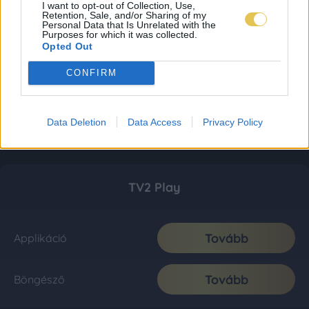
I want to opt-out of Collection, Use,
Retention, Sale, and/or Sharing of my
Personal Data that Is Unrelated with the
Purposes for which it was collected.
Opted Out
CONFIRM
Data Deletion
Data Access
Privacy Policy
TV2 Play
Tovább
Applikáció
Tovább
Böngésző