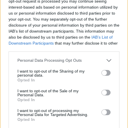
opt-out request is processed you may continue seeing
interest-based ads based on personal information utilized by
us or personal information disclosed to third parties prior to
your opt-out. You may separately opt-out of the further
disclosure of your personal information by third parties on the
IAB’s list of downstream participants. This information may
also be disclosed by us to third parties on the
IAB’s List of
Downstream Participants
that may further disclose it to other
third parties.
Personal Data Processing Opt Outs
I want to opt-out of the Sharing of my
personal data.
Opted In
I want to opt-out of the Sale of my
Personal Data.
Opted In
I want to opt-out of processing my
Personal Data for Targeted Advertising.
Opted In