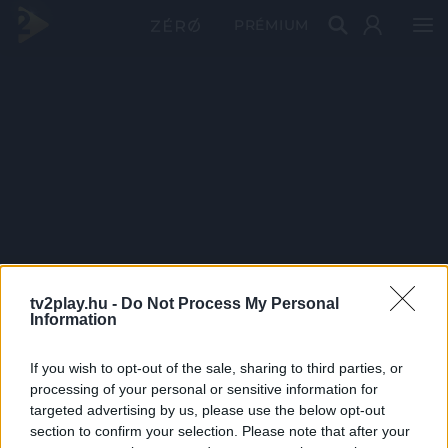
PRÉMIUM
tv2play.hu -
Do Not Process My Personal
Information
If you wish to opt-out of the sale, sharing to third parties, or
processing of your personal or sensitive information for
targeted advertising by us, please use the below opt-out
section to confirm your selection. Please note that after your