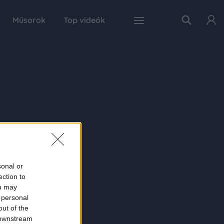
Műsorok
Top videók
sonal or
ection to
ou may
 personal
out of the
 downstream