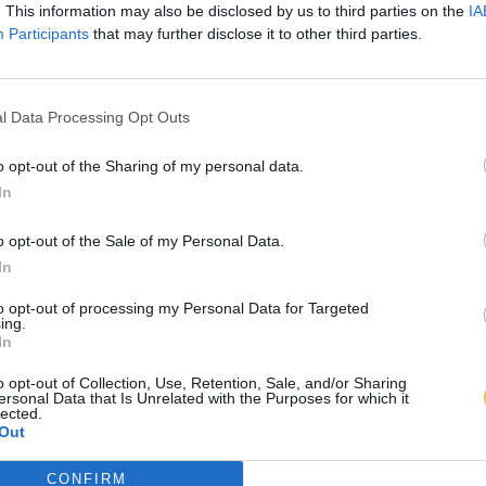
. This information may also be disclosed by us to third parties on the
IA
Participants
that may further disclose it to other third parties.
l Data Processing Opt Outs
o opt-out of the Sharing of my personal data.
In
o opt-out of the Sale of my Personal Data.
In
to opt-out of processing my Personal Data for Targeted
ing.
In
o opt-out of Collection, Use, Retention, Sale, and/or Sharing
ersonal Data that Is Unrelated with the Purposes for which it
lected.
Out
CONFIRM