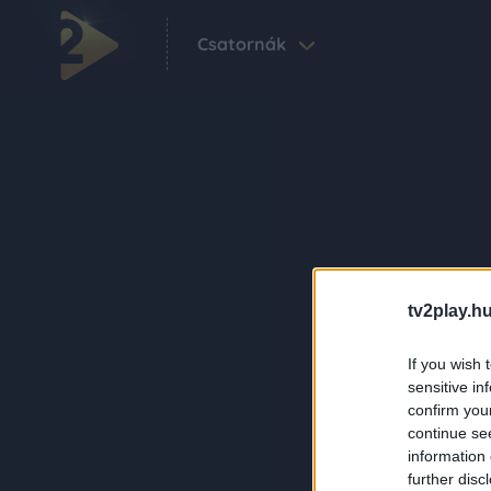
Csatornák
tv2play.hu
If you wish 
sensitive in
confirm you
continue se
information 
further disc