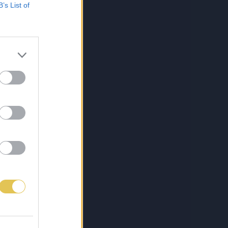
B’s List of