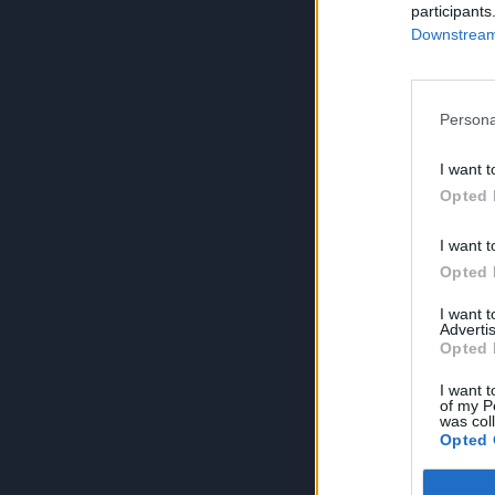
participants
Downstream 
Persona
I want t
Opted 
I want t
Opted 
I want 
Advertis
Opted 
I want t
of my P
was col
Opted 