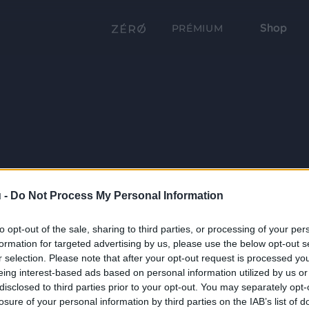
Shop
PRÉMIUM
 -
Do Not Process My Personal Information
to opt-out of the sale, sharing to third parties, or processing of your per
formation for targeted advertising by us, please use the below opt-out s
r selection. Please note that after your opt-out request is processed y
eing interest-based ads based on personal information utilized by us or
disclosed to third parties prior to your opt-out. You may separately opt-
losure of your personal information by third parties on the IAB’s list of