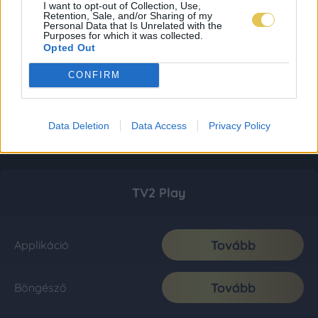
I want to opt-out of Collection, Use,
Retention, Sale, and/or Sharing of my
Personal Data that Is Unrelated with the
Purposes for which it was collected.
Opted Out
CONFIRM
Data Deletion
Data Access
Privacy Policy
TV2 Play
Tovább
Applikáció
Tovább
Böngésző