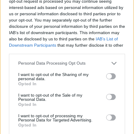
opt-out request is processed you may continue seeing
interest-based ads based on personal information utilized by
us or personal information disclosed to third parties prior to
your opt-out. You may separately opt-out of the further
disclosure of your personal information by third parties on the
IAB’s list of downstream participants. This information may
also be disclosed by us to third parties on the
IAB’s List of
Downstream Participants
that may further disclose it to other
third parties.
Personal Data Processing Opt Outs
I want to opt-out of the Sharing of my
personal data.
Opted In
I want to opt-out of the Sale of my
Personal Data.
Opted In
I want to opt-out of processing my
Personal Data for Targeted Advertising.
Opted In