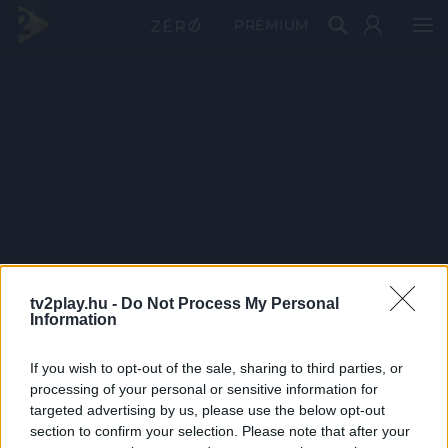
PRÉMIUM
tv2play.hu -
Do Not Process My Personal
Information
If you wish to opt-out of the sale, sharing to third parties, or
processing of your personal or sensitive information for
targeted advertising by us, please use the below opt-out
section to confirm your selection. Please note that after your