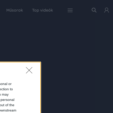
Műsorok
Top videók
sonal or
ection to
ou may
 personal
out of the
 downstream