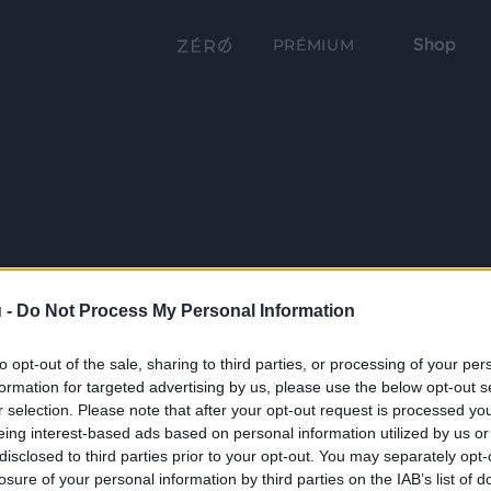
Shop
PRÉMIUM
 -
Do Not Process My Personal Information
to opt-out of the sale, sharing to third parties, or processing of your per
formation for targeted advertising by us, please use the below opt-out s
r selection. Please note that after your opt-out request is processed y
eing interest-based ads based on personal information utilized by us or
disclosed to third parties prior to your opt-out. You may separately opt-
losure of your personal information by third parties on the IAB’s list of