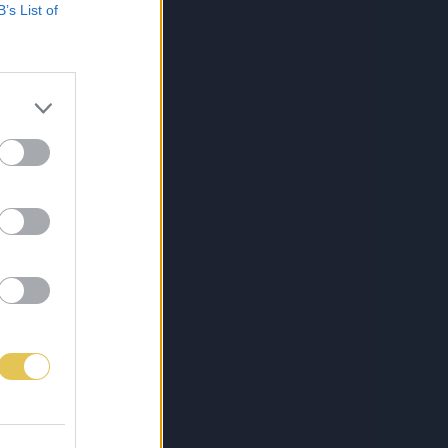
B’s List of