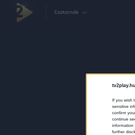
Csatornák
tv2play.hu
If you wish 
sensitive in
confirm you
continue se
information 
further disc