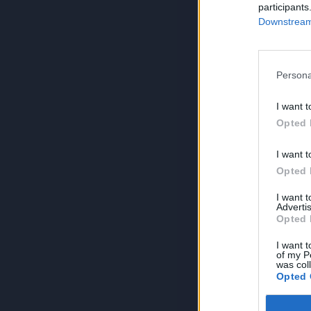
participants
Downstream 
Persona
I want t
Opted 
I want t
Opted 
I want 
Advertis
Opted 
I want t
of my P
was col
Opted 