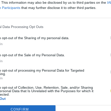
. This information may also be disclosed by us to third parties on the
IA
Participants
that may further disclose it to other third parties.
l Data Processing Opt Outs
o opt-out of the Sharing of my personal data.
In
o opt-out of the Sale of my Personal Data.
In
to opt-out of processing my Personal Data for Targeted
ing.
In
o opt-out of Collection, Use, Retention, Sale, and/or Sharing
ersonal Data that Is Unrelated with the Purposes for which it
lected.
Out
CONFIRM