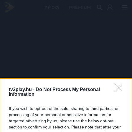
PRÉMIUM
tv2play.hu -
Do Not Process My Personal
Information
If you wish to opt-out of the sale, sharing to third parties, or
processing of your personal or sensitive information for
targeted advertising by us, please use the below opt-out
section to confirm your selection. Please note that after your