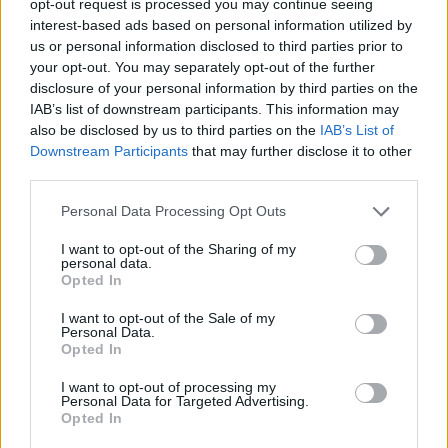
opt-out request is processed you may continue seeing
interest-based ads based on personal information utilized by
us or personal information disclosed to third parties prior to
your opt-out. You may separately opt-out of the further
disclosure of your personal information by third parties on the
IAB’s list of downstream participants. This information may
also be disclosed by us to third parties on the
IAB’s List of
Downstream Participants
that may further disclose it to other
third parties.
Personal Data Processing Opt Outs
I want to opt-out of the Sharing of my
personal data.
Opted In
I want to opt-out of the Sale of my
Personal Data.
Opted In
I want to opt-out of processing my
Personal Data for Targeted Advertising.
Opted In