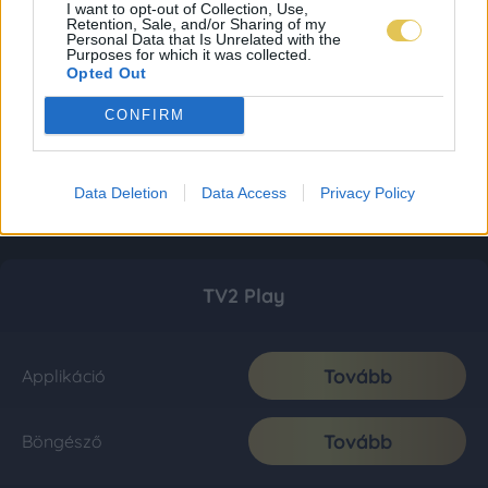
I want to opt-out of Collection, Use,
Retention, Sale, and/or Sharing of my
Personal Data that Is Unrelated with the
Purposes for which it was collected.
Opted Out
CONFIRM
Data Deletion
Data Access
Privacy Policy
TV2 Play
Tovább
Applikáció
Tovább
Böngésző