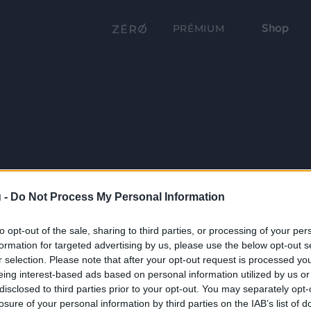
Shop
PRÉMIUM
 -
Do Not Process My Personal Information
to opt-out of the sale, sharing to third parties, or processing of your per
formation for targeted advertising by us, please use the below opt-out s
r selection. Please note that after your opt-out request is processed y
eing interest-based ads based on personal information utilized by us or
disclosed to third parties prior to your opt-out. You may separately opt-
losure of your personal information by third parties on the IAB’s list of