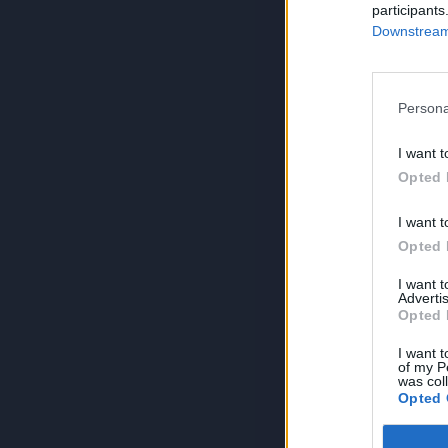
participants
Downstream 
Persona
I want t
Opted 
I want t
Opted 
I want 
Advertis
Opted 
I want t
of my P
was col
Opted 