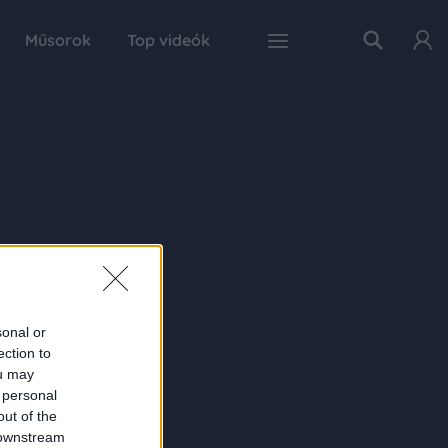
Műsorok
Top videók
sonal or
ection to
ou may
 personal
out of the
 downstream