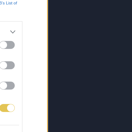
B’s List of