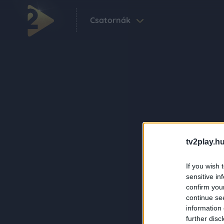
Csatornák
tv2play.hu
If you wish 
sensitive in
confirm you
continue se
information 
further disc