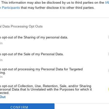
. This information may also be disclosed by us to third parties on the
IA
Participants
that may further disclose it to other third parties.
l Data Processing Opt Outs
o opt-out of the Sharing of my personal data.
In
o opt-out of the Sale of my Personal Data.
In
to opt-out of processing my Personal Data for Targeted
ing.
In
o opt-out of Collection, Use, Retention, Sale, and/or Sharing
ersonal Data that Is Unrelated with the Purposes for which it
lected.
Out
CONFIRM