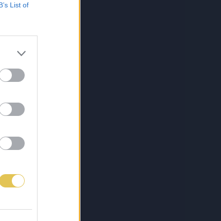
B’s List of