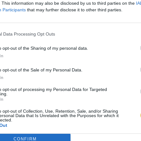
. This information may also be disclosed by us to third parties on the
IA
Participants
that may further disclose it to other third parties.
l Data Processing Opt Outs
o opt-out of the Sharing of my personal data.
In
o opt-out of the Sale of my Personal Data.
In
to opt-out of processing my Personal Data for Targeted
ing.
In
o opt-out of Collection, Use, Retention, Sale, and/or Sharing
ersonal Data that Is Unrelated with the Purposes for which it
lected.
Out
CONFIRM