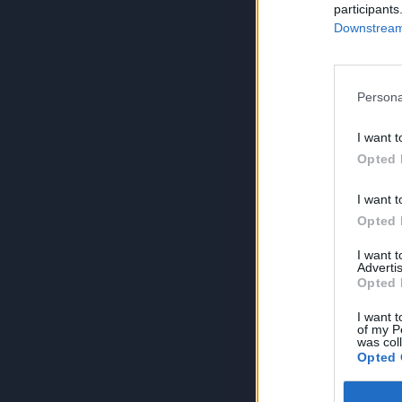
participants
Downstream 
Persona
I want t
Opted 
I want t
Opted 
I want 
Advertis
Opted 
I want t
of my P
was col
Opted 