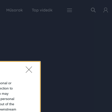
Műsorok
Top videók
sonal or
ection to
ou may
 personal
out of the
 downstream