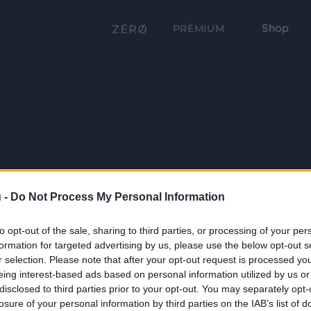
Shop
PRÉMIUM
 -
Do Not Process My Personal Information
to opt-out of the sale, sharing to third parties, or processing of your per
formation for targeted advertising by us, please use the below opt-out s
r selection. Please note that after your opt-out request is processed y
eing interest-based ads based on personal information utilized by us or
disclosed to third parties prior to your opt-out. You may separately opt-
losure of your personal information by third parties on the IAB’s list of