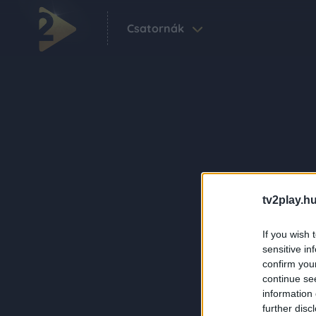
Csatornák
tv2play.hu
If you wish 
sensitive in
confirm you
continue se
information 
further disc