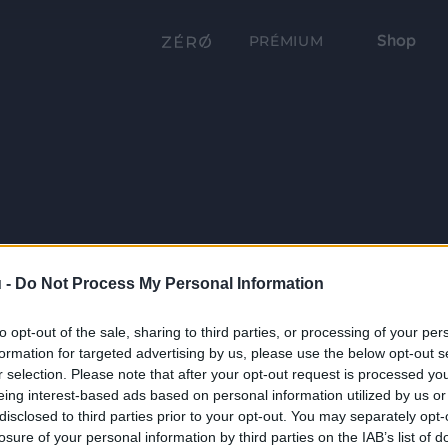
Shop
PRÉMIUM
 -
Do Not Process My Personal Information
to opt-out of the sale, sharing to third parties, or processing of your per
formation for targeted advertising by us, please use the below opt-out s
r selection. Please note that after your opt-out request is processed y
eing interest-based ads based on personal information utilized by us or
disclosed to third parties prior to your opt-out. You may separately opt-
losure of your personal information by third parties on the IAB’s list of