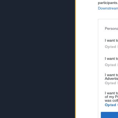
participants
Downstream 
Persona
I want t
Opted 
I want t
Opted 
I want 
Advertis
Opted 
I want t
of my P
was col
Opted 