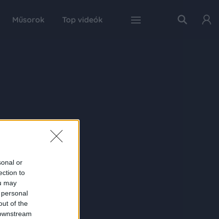
Műsorok
Top videók
sonal or
ection to
ou may
 personal
out of the
 downstream