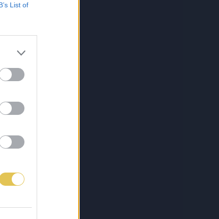
B’s List of