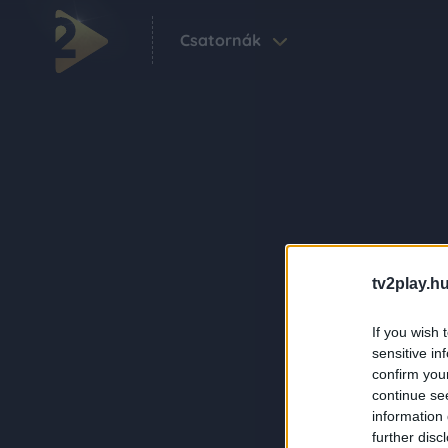
Csatornák
tv2play.hu
If you wish 
sensitive in
confirm you
continue se
information 
further disc