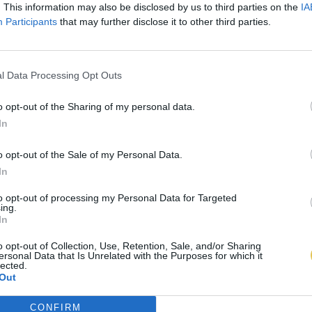
. This information may also be disclosed by us to third parties on the
IA
Participants
that may further disclose it to other third parties.
l Data Processing Opt Outs
o opt-out of the Sharing of my personal data.
In
o opt-out of the Sale of my Personal Data.
In
to opt-out of processing my Personal Data for Targeted
ing.
In
o opt-out of Collection, Use, Retention, Sale, and/or Sharing
ersonal Data that Is Unrelated with the Purposes for which it
lected.
Out
CONFIRM