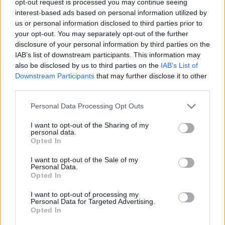
opt-out request is processed you may continue seeing
interest-based ads based on personal information utilized by
us or personal information disclosed to third parties prior to
your opt-out. You may separately opt-out of the further
disclosure of your personal information by third parties on the
IAB’s list of downstream participants. This information may
also be disclosed by us to third parties on the
IAB’s List of
Downstream Participants
that may further disclose it to other
third parties.
Personal Data Processing Opt Outs
I want to opt-out of the Sharing of my
personal data.
Opted In
I want to opt-out of the Sale of my
Personal Data.
Opted In
I want to opt-out of processing my
Personal Data for Targeted Advertising.
Opted In