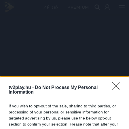
PRÉMIUM
tv2play.hu -
Do Not Process My Personal
Information
If you wish to opt-out of the sale, sharing to third parties, or
processing of your personal or sensitive information for
targeted advertising by us, please use the below opt-out
section to confirm your selection. Please note that after your