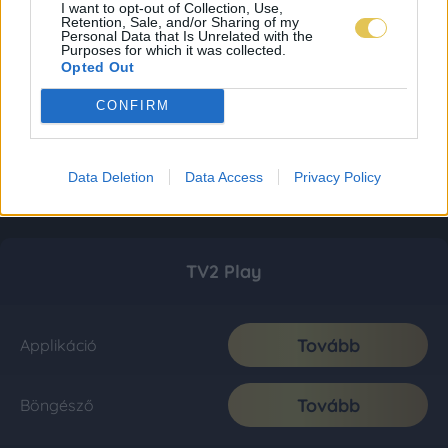
I want to opt-out of Collection, Use,
Retention, Sale, and/or Sharing of my
Personal Data that Is Unrelated with the
Purposes for which it was collected.
Opted Out
CONFIRM
Data Deletion
Data Access
Privacy Policy
TV2 Play
Tovább
Applikáció
Tovább
Böngésző