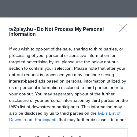
tv2play.hu -
Do Not Process My Personal
Information
If you wish to opt-out of the sale, sharing to third parties, or
processing of your personal or sensitive information for
targeted advertising by us, please use the below opt-out
section to confirm your selection. Please note that after your
opt-out request is processed you may continue seeing
interest-based ads based on personal information utilized by
us or personal information disclosed to third parties prior to
your opt-out. You may separately opt-out of the further
disclosure of your personal information by third parties on the
IAB’s list of downstream participants. This information may
also be disclosed by us to third parties on the
IAB’s List of
Downstream Participants
that may further disclose it to other
third parties.