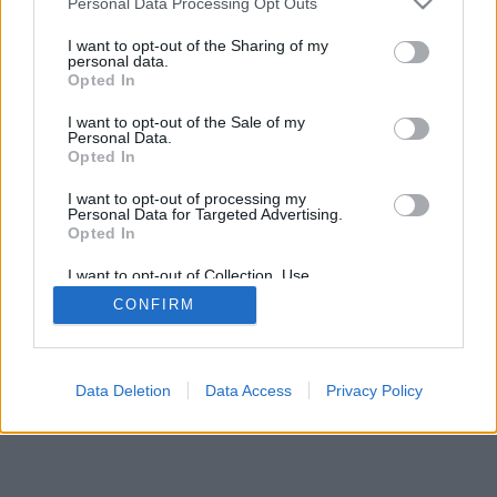
Personal Data Processing Opt Outs
I want to opt-out of the Sharing of my
personal data.
Opted In
I want to opt-out of the Sale of my
Personal Data.
Opted In
I want to opt-out of processing my
Personal Data for Targeted Advertising.
Opted In
I want to opt-out of Collection, Use,
Retention, Sale, and/or Sharing of my
CONFIRM
Personal Data that Is Unrelated with the
Purposes for which it was collected.
Opted Out
Data Deletion
Data Access
Privacy Policy