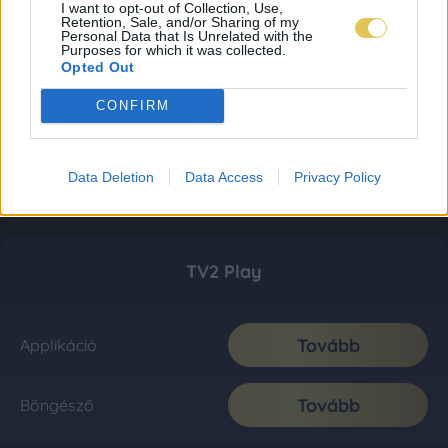
I want to opt-out of Collection, Use,
Retention, Sale, and/or Sharing of my
Personal Data that Is Unrelated with the
Purposes for which it was collected.
Opted Out
CONFIRM
Data Deletion
Data Access
Privacy Policy
TV2 Play
Tovább
Applikáció
Tovább
Böngésző