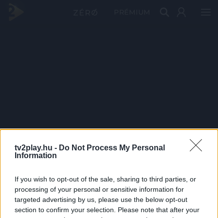
PRÉMIUM
tv2play.hu -
Do Not Process My Personal
Information
If you wish to opt-out of the sale, sharing to third parties, or
processing of your personal or sensitive information for
targeted advertising by us, please use the below opt-out
section to confirm your selection. Please note that after your