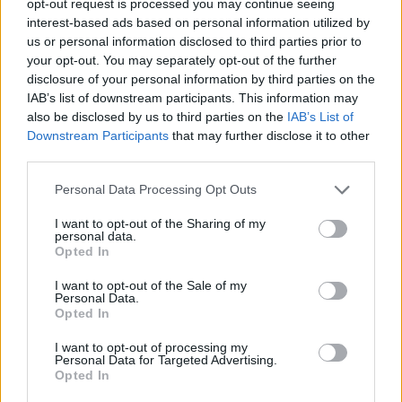
opt-out request is processed you may continue seeing
interest-based ads based on personal information utilized by
us or personal information disclosed to third parties prior to
your opt-out. You may separately opt-out of the further
disclosure of your personal information by third parties on the
IAB’s list of downstream participants. This information may
also be disclosed by us to third parties on the
IAB’s List of
Downstream Participants
that may further disclose it to other
third parties.
Personal Data Processing Opt Outs
I want to opt-out of the Sharing of my
personal data.
Opted In
I want to opt-out of the Sale of my
Personal Data.
Opted In
I want to opt-out of processing my
Personal Data for Targeted Advertising.
Opted In