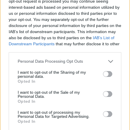
opt-out request is processed you may continue seeing
interest-based ads based on personal information utilized by
us or personal information disclosed to third parties prior to
your opt-out. You may separately opt-out of the further
disclosure of your personal information by third parties on the
IAB’s list of downstream participants. This information may
also be disclosed by us to third parties on the
IAB’s List of
Downstream Participants
that may further disclose it to other
third parties.
Personal Data Processing Opt Outs
I want to opt-out of the Sharing of my
personal data.
Opted In
I want to opt-out of the Sale of my
Personal Data.
Opted In
I want to opt-out of processing my
Personal Data for Targeted Advertising.
Opted In