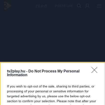
PRÉMIUM
tv2play.hu -
Do Not Process My Personal
Information
If you wish to opt-out of the sale, sharing to third parties, or
processing of your personal or sensitive information for
targeted advertising by us, please use the below opt-out
section to confirm your selection. Please note that after your