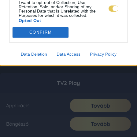
I want to opt-out of Collection, Use,
Retention, Sale, and/or Sharing of my
Personal Data that Is Unrelated with the
Purposes for which it was collected.
Opted Out
CONFIRM
Data Deletion
Data Access
Privacy Policy
TV2 Play
Tovább
Applikáció
Tovább
Böngésző