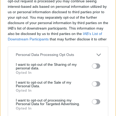
opt-out request is processed you may continue seeing
interest-based ads based on personal information utilized by
us or personal information disclosed to third parties prior to
your opt-out. You may separately opt-out of the further
disclosure of your personal information by third parties on the
IAB’s list of downstream participants. This information may
also be disclosed by us to third parties on the
IAB’s List of
Downstream Participants
that may further disclose it to other
third parties.
Personal Data Processing Opt Outs
I want to opt-out of the Sharing of my
personal data.
Opted In
I want to opt-out of the Sale of my
Personal Data.
Opted In
I want to opt-out of processing my
Personal Data for Targeted Advertising.
Opted In