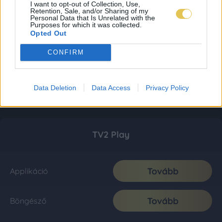
I want to opt-out of Collection, Use,
Retention, Sale, and/or Sharing of my
Personal Data that Is Unrelated with the
Purposes for which it was collected.
Opted Out
CONFIRM
Data Deletion
Data Access
Privacy Policy
TV2 Play
Tovább
Applikáció
Tovább
Böngésző