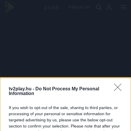
PRÉMIUM
tv2play.hu -
Do Not Process My Personal
Information
If you wish to opt-out of the sale, sharing to third parties, or
processing of your personal or sensitive information for
targeted advertising by us, please use the below opt-out
section to confirm your selection. Please note that after your