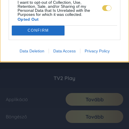
I want to opt-out of Collection, Use,
Retention, Sale, and/or Sharing of my
Personal Data that Is Unrelated with the
Purposes for which it was collected.
Opted Out
CONFIRM
Data Deletion
Data Access
Privacy Policy
TV2 Play
Tovább
Applikáció
Tovább
Böngésző