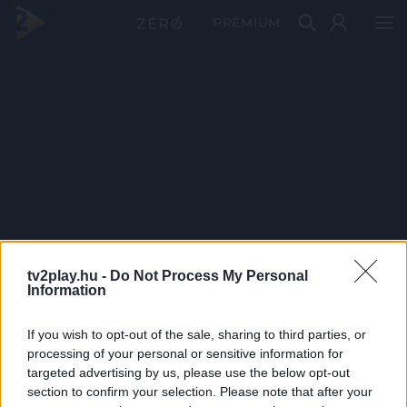
PRÉMIUM
tv2play.hu -
Do Not Process My Personal
Information
If you wish to opt-out of the sale, sharing to third parties, or
processing of your personal or sensitive information for
targeted advertising by us, please use the below opt-out
section to confirm your selection. Please note that after your