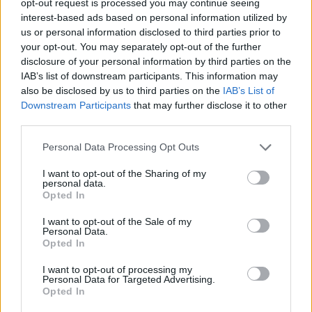
opt-out request is processed you may continue seeing
interest-based ads based on personal information utilized by
us or personal information disclosed to third parties prior to
your opt-out. You may separately opt-out of the further
disclosure of your personal information by third parties on the
IAB’s list of downstream participants. This information may
also be disclosed by us to third parties on the
IAB’s List of
Downstream Participants
that may further disclose it to other
third parties.
Personal Data Processing Opt Outs
I want to opt-out of the Sharing of my
personal data.
Opted In
I want to opt-out of the Sale of my
Personal Data.
Opted In
I want to opt-out of processing my
Personal Data for Targeted Advertising.
Opted In