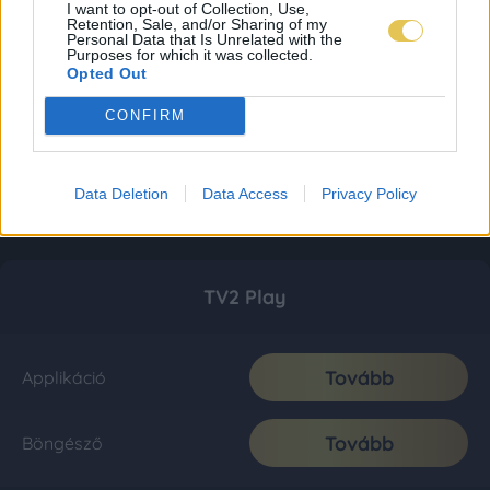
I want to opt-out of Collection, Use,
Retention, Sale, and/or Sharing of my
Personal Data that Is Unrelated with the
Purposes for which it was collected.
Opted Out
CONFIRM
Data Deletion
Data Access
Privacy Policy
TV2 Play
Tovább
Applikáció
Tovább
Böngésző