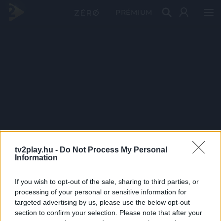
PRÉMIUM
tv2play.hu -
Do Not Process My Personal
Information
If you wish to opt-out of the sale, sharing to third parties, or
processing of your personal or sensitive information for
targeted advertising by us, please use the below opt-out
section to confirm your selection. Please note that after your