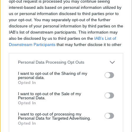
opt-out request is processed you may continue seeing
interest-based ads based on personal information utilized by
us or personal information disclosed to third parties prior to
your opt-out. You may separately opt-out of the further
disclosure of your personal information by third parties on the
IAB’s list of downstream participants. This information may
also be disclosed by us to third parties on the
IAB’s List of
Downstream Participants
that may further disclose it to other
third parties.
Personal Data Processing Opt Outs
I want to opt-out of the Sharing of my
personal data.
Opted In
I want to opt-out of the Sale of my
Personal Data.
Opted In
I want to opt-out of processing my
Personal Data for Targeted Advertising.
Opted In