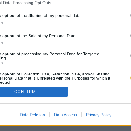
l Data Processing Opt Outs
o opt-out of the Sharing of my personal data.
In
o opt-out of the Sale of my Personal Data.
In
to opt-out of processing my Personal Data for Targeted
ing.
In
o opt-out of Collection, Use, Retention, Sale, and/or Sharing
ersonal Data that Is Unrelated with the Purposes for which it
lected.
Out
CONFIRM
Data Deletion
Data Access
Privacy Policy