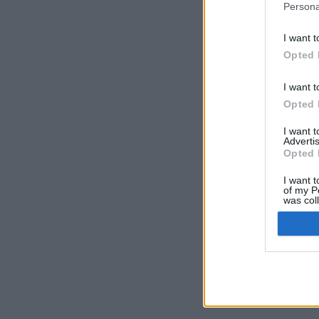
Persona
I want t
Opted 
I want t
Opted 
I want 
Advertis
Opted 
I want t
of my P
was col
Opted 