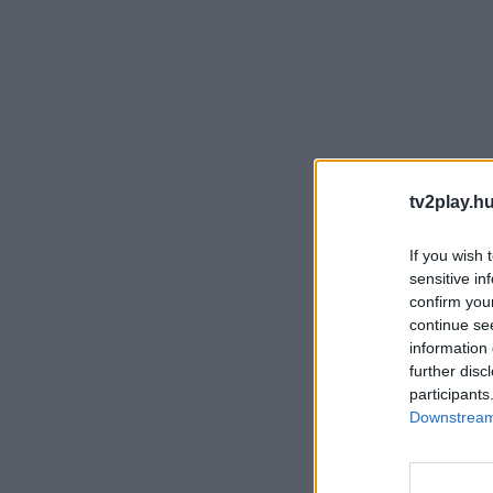
tv2play.hu
If you wish 
sensitive in
confirm you
continue se
information 
further disc
participants
Downstream 