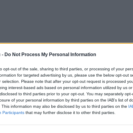
 -
Do Not Process My Personal Information
to opt-out of the sale, sharing to third parties, or processing of your per
formation for targeted advertising by us, please use the below opt-out s
r selection. Please note that after your opt-out request is processed y
eing interest-based ads based on personal information utilized by us or
disclosed to third parties prior to your opt-out. You may separately opt-
losure of your personal information by third parties on the IAB’s list of
. This information may also be disclosed by us to third parties on the
IA
Participants
that may further disclose it to other third parties.