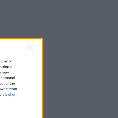
sonal or
ection to
ou may
 personal
out of the
 downstream
B’s List of