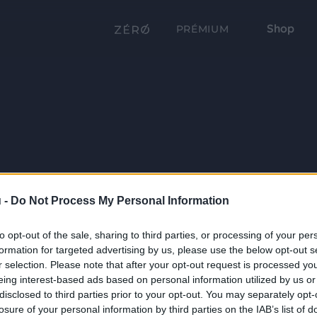
Shop
PRÉMIUM
 -
Do Not Process My Personal Information
to opt-out of the sale, sharing to third parties, or processing of your per
formation for targeted advertising by us, please use the below opt-out s
r selection. Please note that after your opt-out request is processed y
eing interest-based ads based on personal information utilized by us or
disclosed to third parties prior to your opt-out. You may separately opt-
losure of your personal information by third parties on the IAB’s list of