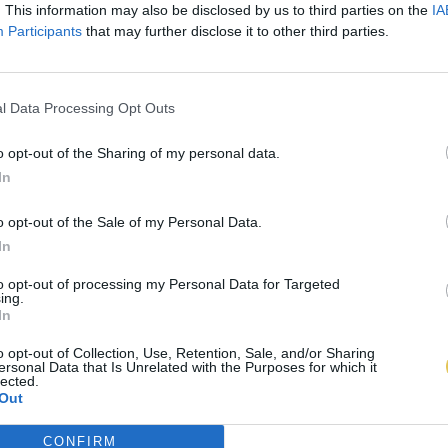
. This information may also be disclosed by us to third parties on the
IA
Participants
that may further disclose it to other third parties.
l Data Processing Opt Outs
o opt-out of the Sharing of my personal data.
In
o opt-out of the Sale of my Personal Data.
In
to opt-out of processing my Personal Data for Targeted
ing.
In
o opt-out of Collection, Use, Retention, Sale, and/or Sharing
ersonal Data that Is Unrelated with the Purposes for which it
lected.
Out
CONFIRM