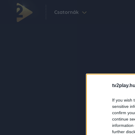
Csatornák
tv2play.hu
If you wish 
sensitive in
confirm you
continue se
information 
further disc