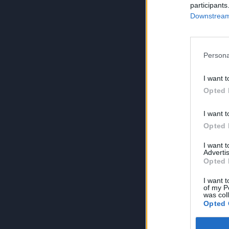
participants
Downstream 
Persona
I want t
Opted 
I want t
Opted 
I want 
Advertis
Opted 
I want t
of my P
was col
Opted 