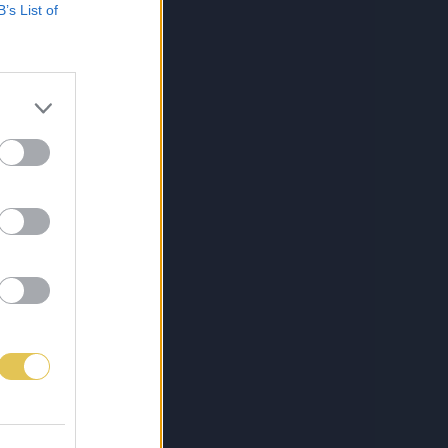
B’s List of