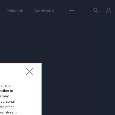
Műsorok
Top videók
sonal or
ection to
ou may
 personal
out of the
 downstream