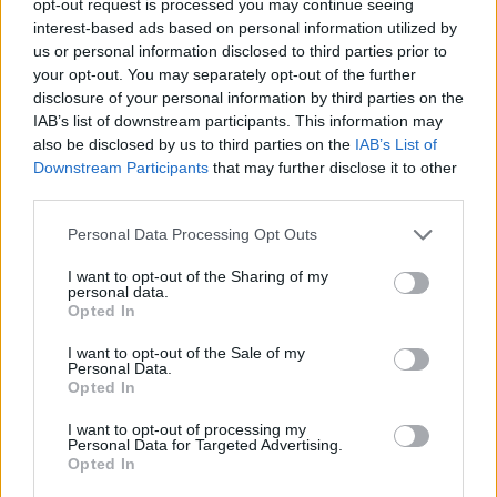
opt-out request is processed you may continue seeing
interest-based ads based on personal information utilized by
us or personal information disclosed to third parties prior to
your opt-out. You may separately opt-out of the further
disclosure of your personal information by third parties on the
IAB’s list of downstream participants. This information may
also be disclosed by us to third parties on the
IAB’s List of
Downstream Participants
that may further disclose it to other
third parties.
Personal Data Processing Opt Outs
I want to opt-out of the Sharing of my
personal data.
Opted In
I want to opt-out of the Sale of my
Personal Data.
Opted In
I want to opt-out of processing my
Personal Data for Targeted Advertising.
Opted In