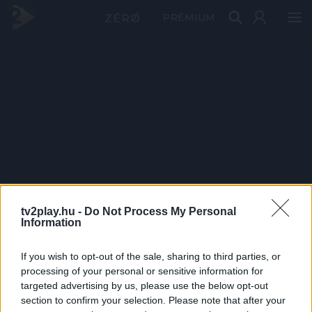
PRÉMIUM
tv2play.hu -
Do Not Process My Personal
Information
If you wish to opt-out of the sale, sharing to third parties, or
processing of your personal or sensitive information for
targeted advertising by us, please use the below opt-out
section to confirm your selection. Please note that after your