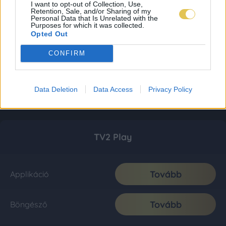
I want to opt-out of Collection, Use,
Retention, Sale, and/or Sharing of my
Personal Data that Is Unrelated with the
Purposes for which it was collected.
Opted Out
CONFIRM
Data Deletion
Data Access
Privacy Policy
TV2 Play
Tovább
Applikáció
Tovább
Böngésző