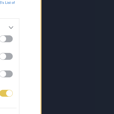
B’s List of