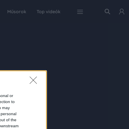
Műsorok
Top videók
sonal or
ection to
ou may
 personal
out of the
 downstream