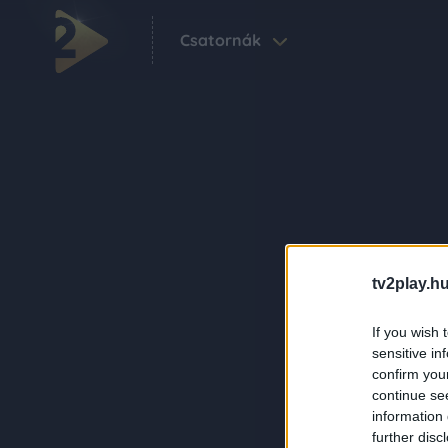
Csatornák
tv2play.hu
If you wish 
sensitive in
confirm you
continue se
information 
further disc