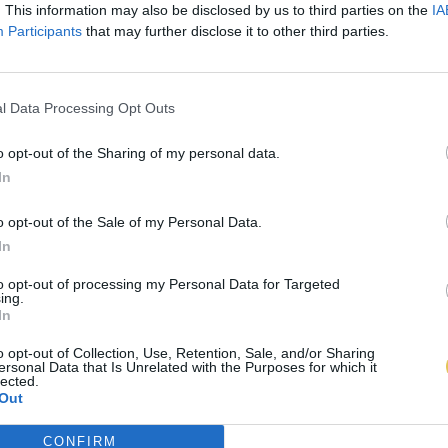
. This information may also be disclosed by us to third parties on the
IA
Participants
that may further disclose it to other third parties.
l Data Processing Opt Outs
o opt-out of the Sharing of my personal data.
In
o opt-out of the Sale of my Personal Data.
In
to opt-out of processing my Personal Data for Targeted
ing.
In
o opt-out of Collection, Use, Retention, Sale, and/or Sharing
ersonal Data that Is Unrelated with the Purposes for which it
lected.
Out
CONFIRM