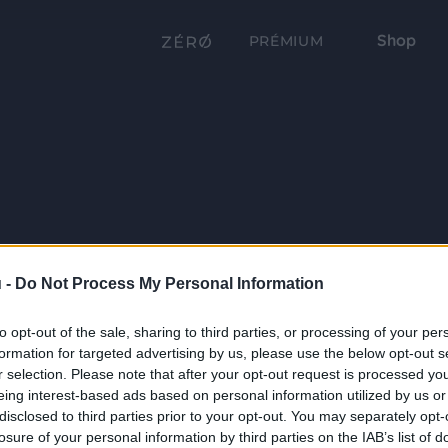
Shop
PRÉMIUM
 -
Do Not Process My Personal Information
to opt-out of the sale, sharing to third parties, or processing of your per
formation for targeted advertising by us, please use the below opt-out s
r selection. Please note that after your opt-out request is processed y
eing interest-based ads based on personal information utilized by us or
disclosed to third parties prior to your opt-out. You may separately opt-
losure of your personal information by third parties on the IAB’s list of