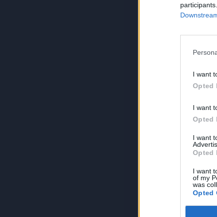
participants
Downstream 
Persona
I want t
Opted 
I want t
Opted 
I want 
Advertis
Opted 
I want t
of my P
was col
Opted 