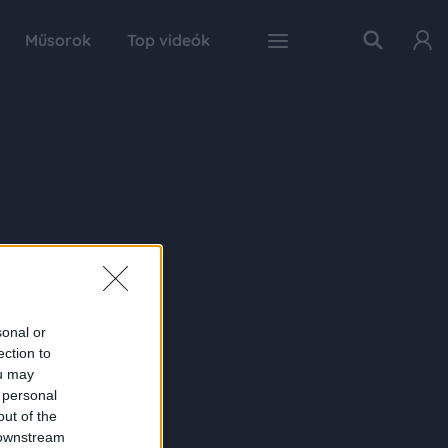
Műsorok
Top videók
sonal or
ection to
ou may
 personal
out of the
 downstream