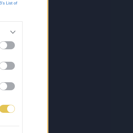
B’s List of