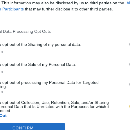
. This information may also be disclosed by us to third parties on the
IA
Participants
that may further disclose it to other third parties.
l Data Processing Opt Outs
o opt-out of the Sharing of my personal data.
In
o opt-out of the Sale of my Personal Data.
In
to opt-out of processing my Personal Data for Targeted
ing.
In
o opt-out of Collection, Use, Retention, Sale, and/or Sharing
ersonal Data that Is Unrelated with the Purposes for which it
lected.
Out
CONFIRM