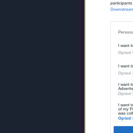
participants
Downstream 
Persona
I want t
Opted 
I want t
Opted 
I want 
Advertis
Opted 
I want t
of my P
was col
Opted 