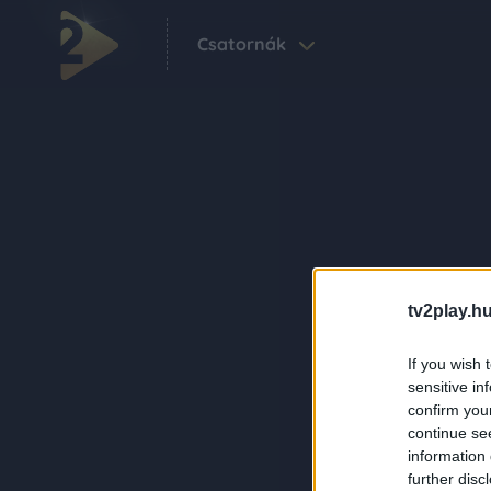
Csatornák
tv2play.hu
If you wish 
sensitive in
confirm you
continue se
information 
further disc