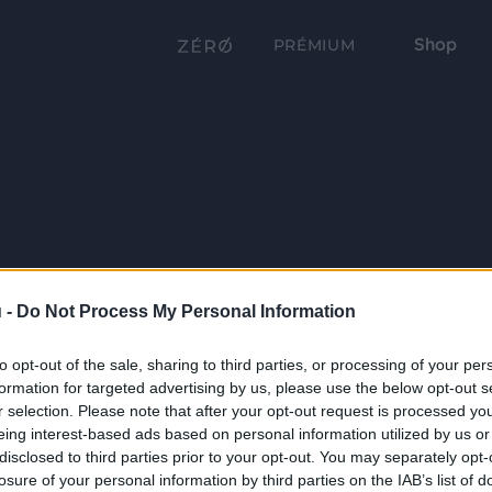
Shop
PRÉMIUM
 -
Do Not Process My Personal Information
to opt-out of the sale, sharing to third parties, or processing of your per
formation for targeted advertising by us, please use the below opt-out s
r selection. Please note that after your opt-out request is processed y
eing interest-based ads based on personal information utilized by us or
disclosed to third parties prior to your opt-out. You may separately opt-
losure of your personal information by third parties on the IAB’s list of