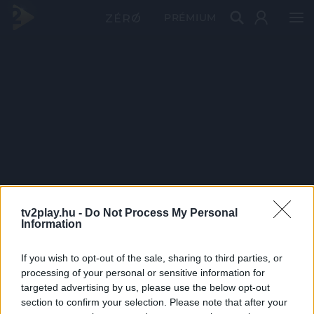
PRÉMIUM
tv2play.hu -
Do Not Process My Personal
Information
If you wish to opt-out of the sale, sharing to third parties, or
processing of your personal or sensitive information for
targeted advertising by us, please use the below opt-out
section to confirm your selection. Please note that after your