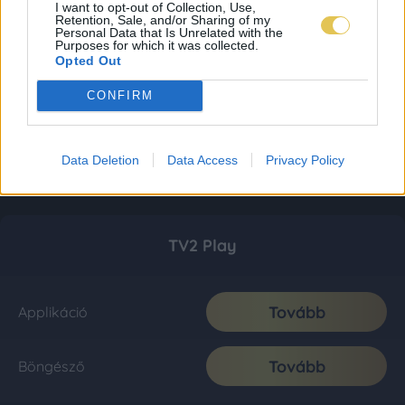
I want to opt-out of Collection, Use,
Retention, Sale, and/or Sharing of my
Personal Data that Is Unrelated with the
Purposes for which it was collected.
Opted Out
CONFIRM
Data Deletion
Data Access
Privacy Policy
TV2 Play
Tovább
Applikáció
Tovább
Böngésző