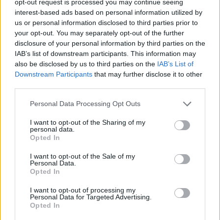
opt-out request is processed you may continue seeing
interest-based ads based on personal information utilized by
us or personal information disclosed to third parties prior to
your opt-out. You may separately opt-out of the further
disclosure of your personal information by third parties on the
IAB’s list of downstream participants. This information may
also be disclosed by us to third parties on the
IAB’s List of
Downstream Participants
that may further disclose it to other
third parties.
Personal Data Processing Opt Outs
I want to opt-out of the Sharing of my
personal data.
Opted In
I want to opt-out of the Sale of my
Personal Data.
Opted In
I want to opt-out of processing my
Personal Data for Targeted Advertising.
Opted In