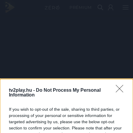
PRÉMIUM
tv2play.hu -
Do Not Process My Personal
Information
If you wish to opt-out of the sale, sharing to third parties, or
processing of your personal or sensitive information for
targeted advertising by us, please use the below opt-out
section to confirm your selection. Please note that after your