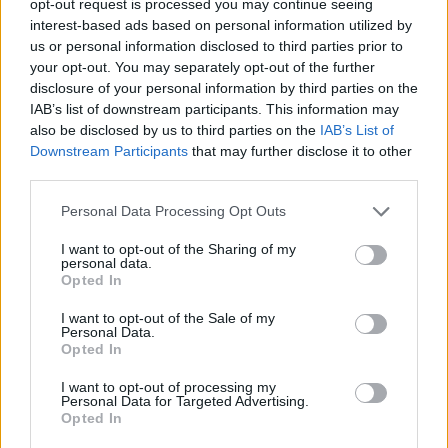
opt-out request is processed you may continue seeing
interest-based ads based on personal information utilized by
us or personal information disclosed to third parties prior to
your opt-out. You may separately opt-out of the further
disclosure of your personal information by third parties on the
IAB’s list of downstream participants. This information may
also be disclosed by us to third parties on the
IAB’s List of
Downstream Participants
that may further disclose it to other
third parties.
Personal Data Processing Opt Outs
I want to opt-out of the Sharing of my
personal data.
Opted In
I want to opt-out of the Sale of my
Personal Data.
Opted In
I want to opt-out of processing my
Personal Data for Targeted Advertising.
Opted In