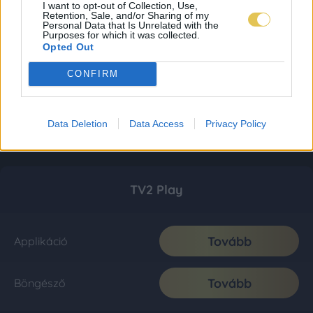
I want to opt-out of Collection, Use,
Retention, Sale, and/or Sharing of my
Personal Data that Is Unrelated with the
Purposes for which it was collected.
Opted Out
CONFIRM
Data Deletion
Data Access
Privacy Policy
TV2 Play
Tovább
Applikáció
Tovább
Böngésző