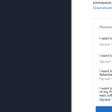
participants
Downstream 
Persona
I want t
Opted 
I want t
Opted 
I want 
Advertis
Opted 
I want t
of my P
was col
Opted 