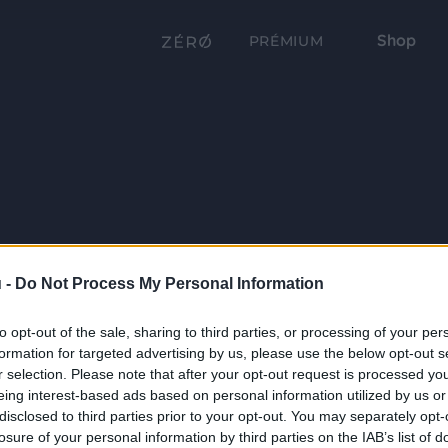
Shop
PRÉMIUM
 -
Do Not Process My Personal Information
to opt-out of the sale, sharing to third parties, or processing of your per
formation for targeted advertising by us, please use the below opt-out s
r selection. Please note that after your opt-out request is processed y
eing interest-based ads based on personal information utilized by us or
disclosed to third parties prior to your opt-out. You may separately opt-
losure of your personal information by third parties on the IAB’s list of