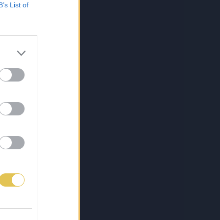
B’s List of