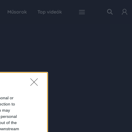
Műsorok
Top videók
sonal or
ection to
ou may
 personal
out of the
 downstream