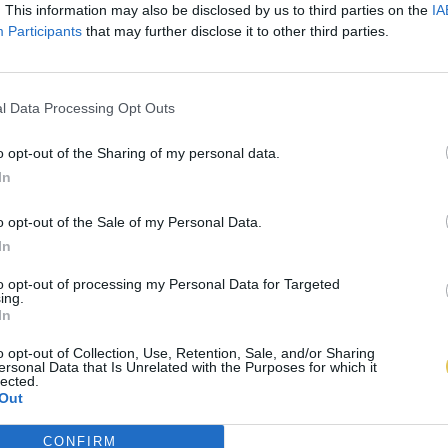
. This information may also be disclosed by us to third parties on the
IA
Participants
that may further disclose it to other third parties.
l Data Processing Opt Outs
o opt-out of the Sharing of my personal data.
In
o opt-out of the Sale of my Personal Data.
In
to opt-out of processing my Personal Data for Targeted
ing.
In
o opt-out of Collection, Use, Retention, Sale, and/or Sharing
ersonal Data that Is Unrelated with the Purposes for which it
lected.
Out
CONFIRM