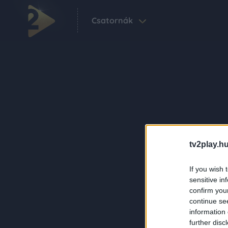
Csatornák
tv2play.hu
If you wish 
sensitive in
confirm you
continue se
information 
further disc