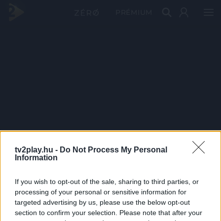
PRÉMIUM
tv2play.hu -
Do Not Process My Personal
Information
If you wish to opt-out of the sale, sharing to third parties, or
processing of your personal or sensitive information for
targeted advertising by us, please use the below opt-out
section to confirm your selection. Please note that after your