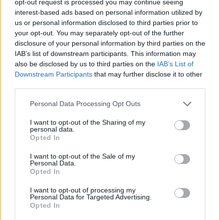
opt-out request is processed you may continue seeing
interest-based ads based on personal information utilized by
us or personal information disclosed to third parties prior to
your opt-out. You may separately opt-out of the further
disclosure of your personal information by third parties on the
IAB’s list of downstream participants. This information may
also be disclosed by us to third parties on the
IAB’s List of
Downstream Participants
that may further disclose it to other
third parties.
Personal Data Processing Opt Outs
I want to opt-out of the Sharing of my
personal data.
Opted In
I want to opt-out of the Sale of my
Personal Data.
Opted In
I want to opt-out of processing my
Personal Data for Targeted Advertising.
Opted In