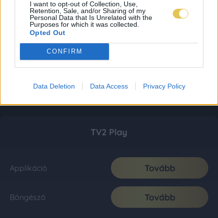
I want to opt-out of Collection, Use,
Retention, Sale, and/or Sharing of my
Personal Data that Is Unrelated with the
Purposes for which it was collected.
Opted Out
CONFIRM
Data Deletion
Data Access
Privacy Policy
TV2 Play
Tovább
Applikáció
Tovább
Böngésző