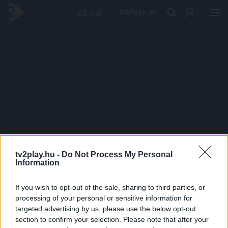
PRÉMIUM
tv2play.hu -
Do Not Process My Personal
Information
If you wish to opt-out of the sale, sharing to third parties, or
processing of your personal or sensitive information for
targeted advertising by us, please use the below opt-out
section to confirm your selection. Please note that after your