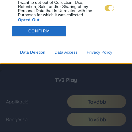
I want to opt-out of Collection, Use,
Retention, Sale, and/or Sharing of my
Personal Data that Is Unrelated with the
Purposes for which it was collected.
Opted Out
CONFIRM
Data Deletion
Data Access
Privacy Policy
TV2 Play
Tovább
Applikáció
Tovább
Böngésző