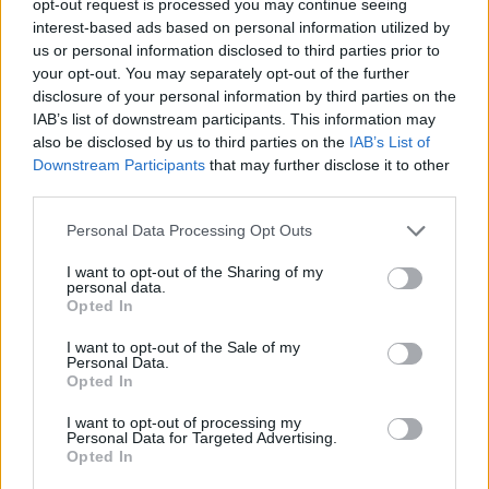
opt-out request is processed you may continue seeing
interest-based ads based on personal information utilized by
us or personal information disclosed to third parties prior to
your opt-out. You may separately opt-out of the further
disclosure of your personal information by third parties on the
IAB’s list of downstream participants. This information may
also be disclosed by us to third parties on the
IAB’s List of
Downstream Participants
that may further disclose it to other
third parties.
Personal Data Processing Opt Outs
I want to opt-out of the Sharing of my
personal data.
Opted In
I want to opt-out of the Sale of my
Personal Data.
Opted In
I want to opt-out of processing my
Personal Data for Targeted Advertising.
Opted In