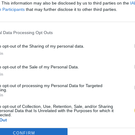
. This information may also be disclosed by us to third parties on the
IA
Participants
that may further disclose it to other third parties.
l Data Processing Opt Outs
o opt-out of the Sharing of my personal data.
In
o opt-out of the Sale of my Personal Data.
In
to opt-out of processing my Personal Data for Targeted
ing.
In
o opt-out of Collection, Use, Retention, Sale, and/or Sharing
ersonal Data that Is Unrelated with the Purposes for which it
lected.
Out
CONFIRM