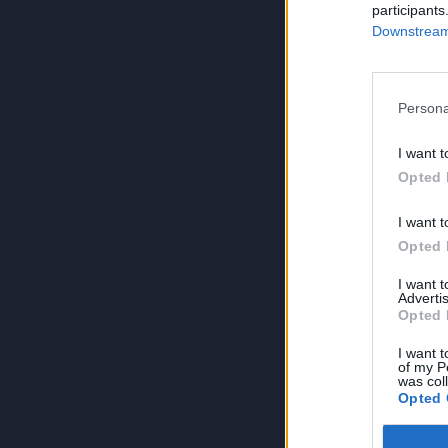
participants
Downstream 
Persona
I want t
Opted 
I want t
Opted 
I want 
Advertis
Opted 
I want t
of my P
was col
Opted 