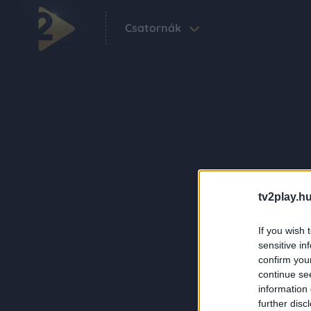
Csatornák
tv2play.hu
If you wish 
sensitive in
confirm you
continue se
information 
further disc