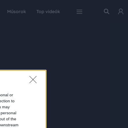
Műsorok
Top videók
sonal or
ection to
ou may
 personal
out of the
 downstream