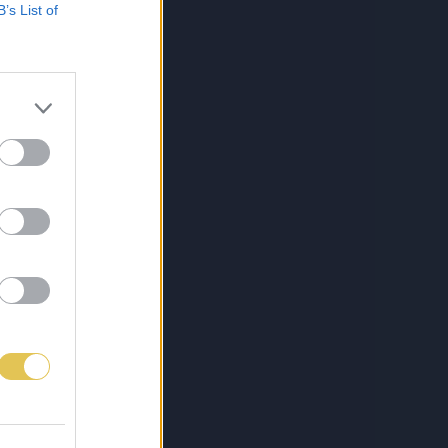
B’s List of