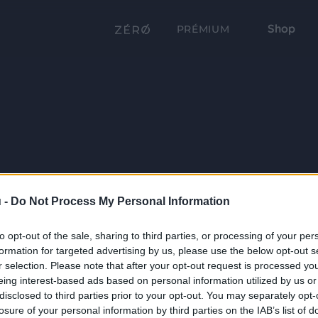
Shop
PRÉMIUM
 -
Do Not Process My Personal Information
to opt-out of the sale, sharing to third parties, or processing of your per
formation for targeted advertising by us, please use the below opt-out s
r selection. Please note that after your opt-out request is processed y
eing interest-based ads based on personal information utilized by us or
disclosed to third parties prior to your opt-out. You may separately opt-
losure of your personal information by third parties on the IAB’s list of