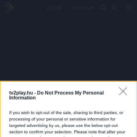
PRÉMIUM
tv2play.hu -
Do Not Process My Personal
Information
If you wish to opt-out of the sale, sharing to third parties, or
processing of your personal or sensitive information for
targeted advertising by us, please use the below opt-out
section to confirm your selection. Please note that after your