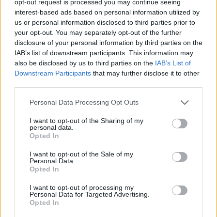
opt-out request is processed you may continue seeing
interest-based ads based on personal information utilized by
us or personal information disclosed to third parties prior to
your opt-out. You may separately opt-out of the further
disclosure of your personal information by third parties on the
IAB’s list of downstream participants. This information may
also be disclosed by us to third parties on the
IAB’s List of
Downstream Participants
that may further disclose it to other
third parties.
Personal Data Processing Opt Outs
I want to opt-out of the Sharing of my
personal data.
Opted In
I want to opt-out of the Sale of my
Personal Data.
Opted In
I want to opt-out of processing my
Personal Data for Targeted Advertising.
Opted In