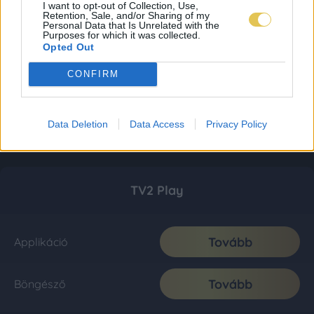
I want to opt-out of Collection, Use,
Retention, Sale, and/or Sharing of my
Personal Data that Is Unrelated with the
Purposes for which it was collected.
Opted Out
CONFIRM
Data Deletion
Data Access
Privacy Policy
TV2 Play
Tovább
Applikáció
Tovább
Böngésző