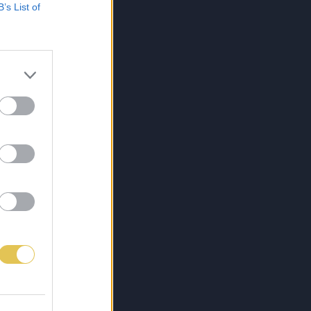
B’s List of