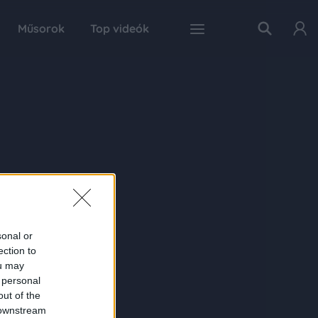
Műsorok
Top videók
sonal or
ection to
ou may
 personal
out of the
 downstream