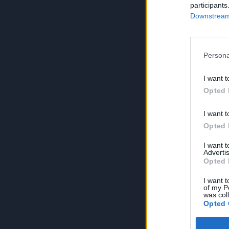
participants
Downstream 
Persona
I want t
Opted 
I want t
Opted 
I want 
Advertis
Opted 
I want t
of my P
was col
Opted 