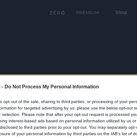
Shop
PRÉMIUM
 -
Do Not Process My Personal Information
to opt-out of the sale, sharing to third parties, or processing of your per
formation for targeted advertising by us, please use the below opt-out s
r selection. Please note that after your opt-out request is processed y
eing interest-based ads based on personal information utilized by us or
disclosed to third parties prior to your opt-out. You may separately opt-
losure of your personal information by third parties on the IAB’s list of