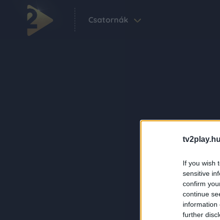
Csatornák
tv2play.hu
If you wish 
sensitive in
confirm you
continue se
information 
further disc