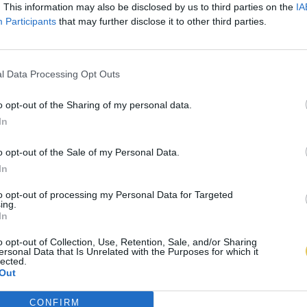
. This information may also be disclosed by us to third parties on the
IA
Participants
that may further disclose it to other third parties.
l Data Processing Opt Outs
o opt-out of the Sharing of my personal data.
In
o opt-out of the Sale of my Personal Data.
In
to opt-out of processing my Personal Data for Targeted
ing.
In
o opt-out of Collection, Use, Retention, Sale, and/or Sharing
ersonal Data that Is Unrelated with the Purposes for which it
lected.
Out
CONFIRM