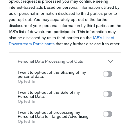
opt-out request is processed you may continue seeing
interest-based ads based on personal information utilized by
us or personal information disclosed to third parties prior to
your opt-out. You may separately opt-out of the further
disclosure of your personal information by third parties on the
IAB’s list of downstream participants. This information may
also be disclosed by us to third parties on the
IAB’s List of
Downstream Participants
that may further disclose it to other
third parties.
Personal Data Processing Opt Outs
I want to opt-out of the Sharing of my
personal data.
Opted In
I want to opt-out of the Sale of my
Personal Data.
Opted In
I want to opt-out of processing my
Personal Data for Targeted Advertising.
Opted In