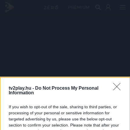
PRÉMIUM
tv2play.hu -
Do Not Process My Personal
Information
If you wish to opt-out of the sale, sharing to third parties, or
processing of your personal or sensitive information for
targeted advertising by us, please use the below opt-out
section to confirm your selection. Please note that after your