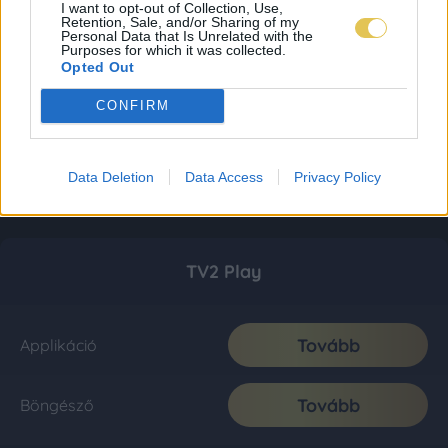
I want to opt-out of Collection, Use,
Retention, Sale, and/or Sharing of my
Personal Data that Is Unrelated with the
Purposes for which it was collected.
Opted Out
CONFIRM
Data Deletion
Data Access
Privacy Policy
TV2 Play
Tovább
Applikáció
Tovább
Böngésző