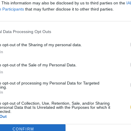
. This information may also be disclosed by us to third parties on the
IA
Participants
that may further disclose it to other third parties.
l Data Processing Opt Outs
o opt-out of the Sharing of my personal data.
In
o opt-out of the Sale of my Personal Data.
In
to opt-out of processing my Personal Data for Targeted
ing.
In
o opt-out of Collection, Use, Retention, Sale, and/or Sharing
ersonal Data that Is Unrelated with the Purposes for which it
lected.
Out
CONFIRM