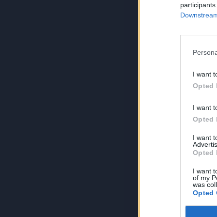
participants
Downstream 
Persona
I want t
Opted 
I want t
Opted 
I want 
Advertis
Opted 
I want t
of my P
was col
Opted 