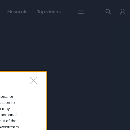
Műsorok
Top videók
sonal or
ection to
ou may
 personal
out of the
 downstream