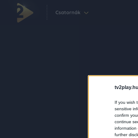
Csatornák
tv2play.hu
If you wish 
sensitive in
confirm you
continue se
information 
further disc