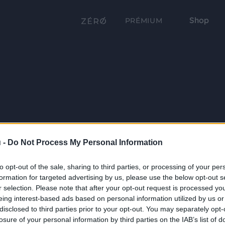
Shop
PRÉMIUM
 -
Do Not Process My Personal Information
to opt-out of the sale, sharing to third parties, or processing of your per
formation for targeted advertising by us, please use the below opt-out s
r selection. Please note that after your opt-out request is processed y
eing interest-based ads based on personal information utilized by us or
disclosed to third parties prior to your opt-out. You may separately opt-
losure of your personal information by third parties on the IAB’s list of