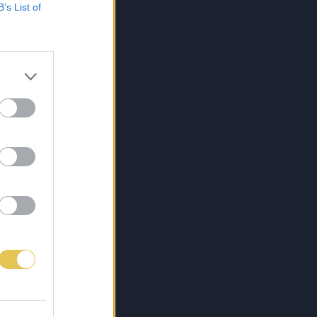
B’s List of