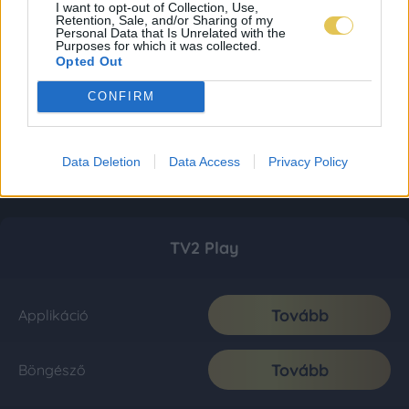
I want to opt-out of Collection, Use,
Retention, Sale, and/or Sharing of my
Personal Data that Is Unrelated with the
Purposes for which it was collected.
Opted Out
CONFIRM
Data Deletion
Data Access
Privacy Policy
TV2 Play
Tovább
Applikáció
Tovább
Böngésző