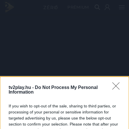
PRÉMIUM
tv2play.hu -
Do Not Process My Personal
Information
If you wish to opt-out of the sale, sharing to third parties, or
processing of your personal or sensitive information for
targeted advertising by us, please use the below opt-out
section to confirm your selection. Please note that after your