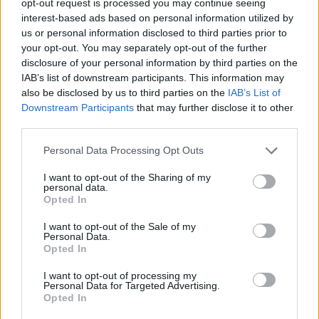
opt-out request is processed you may continue seeing
interest-based ads based on personal information utilized by
us or personal information disclosed to third parties prior to
your opt-out. You may separately opt-out of the further
disclosure of your personal information by third parties on the
IAB’s list of downstream participants. This information may
also be disclosed by us to third parties on the
IAB’s List of
Downstream Participants
that may further disclose it to other
third parties.
Personal Data Processing Opt Outs
I want to opt-out of the Sharing of my
personal data.
Opted In
I want to opt-out of the Sale of my
Personal Data.
Opted In
I want to opt-out of processing my
Personal Data for Targeted Advertising.
Opted In