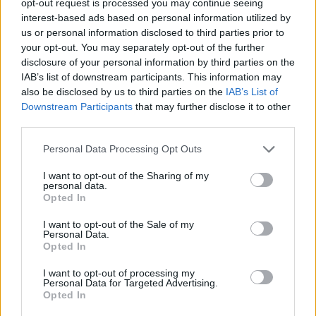
opt-out request is processed you may continue seeing
interest-based ads based on personal information utilized by
us or personal information disclosed to third parties prior to
your opt-out. You may separately opt-out of the further
disclosure of your personal information by third parties on the
IAB’s list of downstream participants. This information may
also be disclosed by us to third parties on the
IAB’s List of
Downstream Participants
that may further disclose it to other
third parties.
Personal Data Processing Opt Outs
I want to opt-out of the Sharing of my
personal data.
Opted In
I want to opt-out of the Sale of my
Personal Data.
Opted In
I want to opt-out of processing my
Personal Data for Targeted Advertising.
Opted In