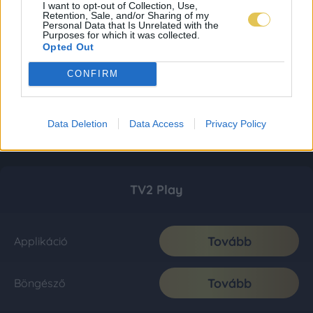
I want to opt-out of Collection, Use,
Retention, Sale, and/or Sharing of my
Personal Data that Is Unrelated with the
Purposes for which it was collected.
Opted Out
CONFIRM
Data Deletion
Data Access
Privacy Policy
TV2 Play
Tovább
Applikáció
Tovább
Böngésző