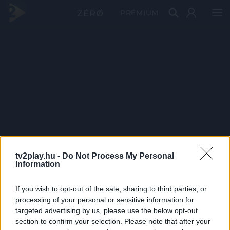
PRÉMIUM
tv2play.hu -
Do Not Process My Personal
Information
If you wish to opt-out of the sale, sharing to third parties, or
processing of your personal or sensitive information for
targeted advertising by us, please use the below opt-out
section to confirm your selection. Please note that after your