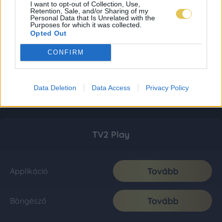
I want to opt-out of Collection, Use,
Retention, Sale, and/or Sharing of my
Personal Data that Is Unrelated with the
Purposes for which it was collected.
Opted Out
CONFIRM
Data Deletion
Data Access
Privacy Policy
TV2 Play
Tovább
Applikáció
Tovább
Böngésző