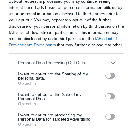
opt-out request is processed you may continue seeing
interest-based ads based on personal information utilized by
us or personal information disclosed to third parties prior to
your opt-out. You may separately opt-out of the further
disclosure of your personal information by third parties on the
IAB’s list of downstream participants. This information may
also be disclosed by us to third parties on the
IAB’s List of
Downstream Participants
that may further disclose it to other
third parties.
Personal Data Processing Opt Outs
I want to opt-out of the Sharing of my
personal data.
Opted In
I want to opt-out of the Sale of my
Personal Data.
Opted In
I want to opt-out of processing my
Personal Data for Targeted Advertising.
Opted In