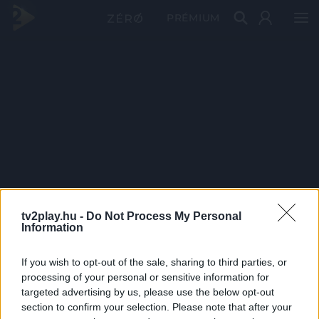
PRÉMIUM
tv2play.hu -
Do Not Process My Personal
Information
If you wish to opt-out of the sale, sharing to third parties, or
processing of your personal or sensitive information for
targeted advertising by us, please use the below opt-out
section to confirm your selection. Please note that after your