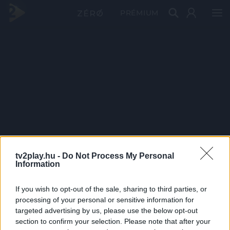
PRÉMIUM
tv2play.hu -
Do Not Process My Personal
Information
If you wish to opt-out of the sale, sharing to third parties, or
processing of your personal or sensitive information for
targeted advertising by us, please use the below opt-out
section to confirm your selection. Please note that after your