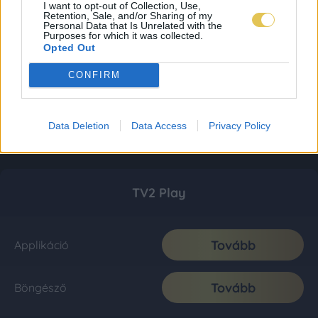
I want to opt-out of Collection, Use,
Retention, Sale, and/or Sharing of my
Personal Data that Is Unrelated with the
Purposes for which it was collected.
Opted Out
CONFIRM
Data Deletion
Data Access
Privacy Policy
TV2 Play
Tovább
Applikáció
Tovább
Böngésző