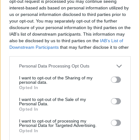
opt-out request is processed you may continue seeing
interest-based ads based on personal information utilized by
us or personal information disclosed to third parties prior to
your opt-out. You may separately opt-out of the further
disclosure of your personal information by third parties on the
IAB’s list of downstream participants. This information may
also be disclosed by us to third parties on the
IAB’s List of
Downstream Participants
that may further disclose it to other
third parties.
Personal Data Processing Opt Outs
I want to opt-out of the Sharing of my
personal data.
Opted In
I want to opt-out of the Sale of my
Personal Data.
Opted In
I want to opt-out of processing my
Personal Data for Targeted Advertising.
Opted In