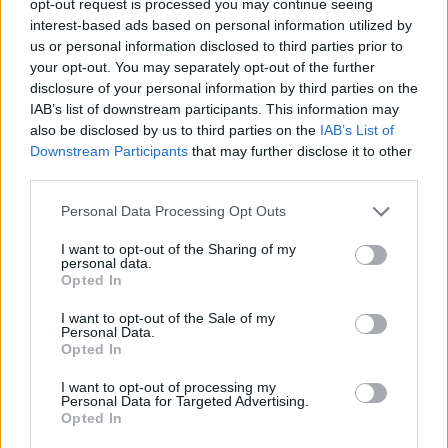
opt-out request is processed you may continue seeing
interest-based ads based on personal information utilized by
us or personal information disclosed to third parties prior to
your opt-out. You may separately opt-out of the further
disclosure of your personal information by third parties on the
IAB’s list of downstream participants. This information may
also be disclosed by us to third parties on the
IAB’s List of
Downstream Participants
that may further disclose it to other
third parties.
Personal Data Processing Opt Outs
I want to opt-out of the Sharing of my
personal data.
Opted In
I want to opt-out of the Sale of my
Personal Data.
Opted In
I want to opt-out of processing my
Personal Data for Targeted Advertising.
Opted In