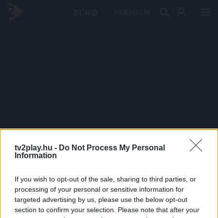
PRÉMIUM
tv2play.hu -
Do Not Process My Personal
Information
If you wish to opt-out of the sale, sharing to third parties, or
processing of your personal or sensitive information for
targeted advertising by us, please use the below opt-out
section to confirm your selection. Please note that after your