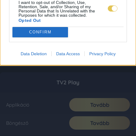
I want to opt-out of Collection, Use,
Retention, Sale, and/or Sharing of my
Personal Data that Is Unrelated with the
Purposes for which it was collected.
Opted Out
CONFIRM
Data Deletion
Data Access
Privacy Policy
TV2 Play
Tovább
Applikáció
Tovább
Böngésző