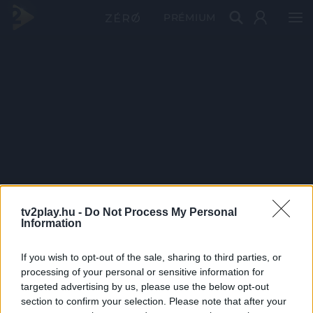
PRÉMIUM
tv2play.hu -
Do Not Process My Personal
Information
If you wish to opt-out of the sale, sharing to third parties, or
processing of your personal or sensitive information for
targeted advertising by us, please use the below opt-out
section to confirm your selection. Please note that after your