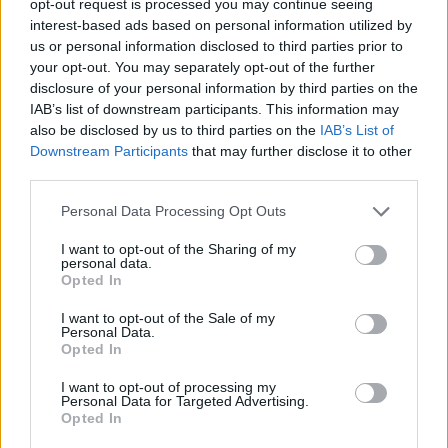
opt-out request is processed you may continue seeing
interest-based ads based on personal information utilized by
us or personal information disclosed to third parties prior to
your opt-out. You may separately opt-out of the further
disclosure of your personal information by third parties on the
IAB’s list of downstream participants. This information may
also be disclosed by us to third parties on the
IAB’s List of
Downstream Participants
that may further disclose it to other
third parties.
Personal Data Processing Opt Outs
I want to opt-out of the Sharing of my
personal data.
Opted In
I want to opt-out of the Sale of my
Personal Data.
Opted In
I want to opt-out of processing my
Personal Data for Targeted Advertising.
Opted In