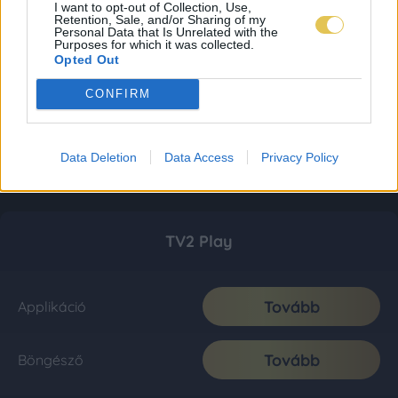
I want to opt-out of Collection, Use,
Retention, Sale, and/or Sharing of my
Personal Data that Is Unrelated with the
Purposes for which it was collected.
Opted Out
CONFIRM
Data Deletion
Data Access
Privacy Policy
TV2 Play
Tovább
Applikáció
Tovább
Böngésző