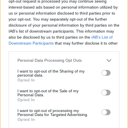
opt-out request is processed you may continue seeing
interest-based ads based on personal information utilized by
us or personal information disclosed to third parties prior to
your opt-out. You may separately opt-out of the further
disclosure of your personal information by third parties on the
IAB’s list of downstream participants. This information may
also be disclosed by us to third parties on the
IAB’s List of
Downstream Participants
that may further disclose it to other
third parties.
Personal Data Processing Opt Outs
I want to opt-out of the Sharing of my
personal data.
Opted In
I want to opt-out of the Sale of my
Personal Data.
Opted In
I want to opt-out of processing my
Personal Data for Targeted Advertising.
Opted In