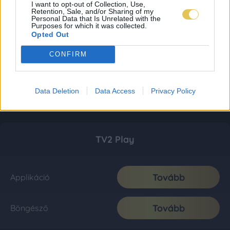
I want to opt-out of Collection, Use,
Retention, Sale, and/or Sharing of my
Personal Data that Is Unrelated with the
Purposes for which it was collected.
Opted Out
CONFIRM
Data Deletion
Data Access
Privacy Policy
TV2 Play
Tovább
Applikáció
Tovább
Böngésző