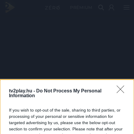
PRÉMIUM
tv2play.hu -
Do Not Process My Personal
Information
If you wish to opt-out of the sale, sharing to third parties, or
processing of your personal or sensitive information for
targeted advertising by us, please use the below opt-out
section to confirm your selection. Please note that after your