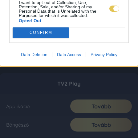
I want to opt-out of Collection, Use,
Retention, Sale, and/or Sharing of my
Personal Data that Is Unrelated with the
Purposes for which it was collected.
Opted Out
CONFIRM
Data Deletion
Data Access
Privacy Policy
TV2 Play
Tovább
Applikáció
Tovább
Böngésző