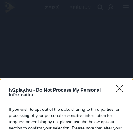
PRÉMIUM
tv2play.hu -
Do Not Process My Personal
Information
If you wish to opt-out of the sale, sharing to third parties, or
processing of your personal or sensitive information for
targeted advertising by us, please use the below opt-out
section to confirm your selection. Please note that after your