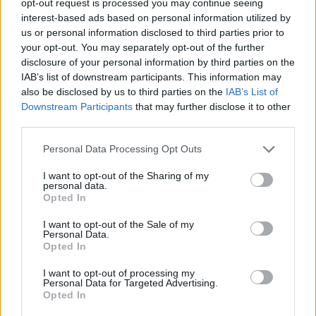
opt-out request is processed you may continue seeing
interest-based ads based on personal information utilized by
us or personal information disclosed to third parties prior to
your opt-out. You may separately opt-out of the further
disclosure of your personal information by third parties on the
IAB’s list of downstream participants. This information may
also be disclosed by us to third parties on the
IAB’s List of
Downstream Participants
that may further disclose it to other
third parties.
Personal Data Processing Opt Outs
I want to opt-out of the Sharing of my
personal data.
Opted In
I want to opt-out of the Sale of my
Personal Data.
Opted In
I want to opt-out of processing my
Personal Data for Targeted Advertising.
Opted In