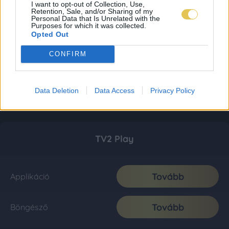
I want to opt-out of Collection, Use,
Retention, Sale, and/or Sharing of my
Personal Data that Is Unrelated with the
Purposes for which it was collected.
Opted Out
CONFIRM
Data Deletion
Data Access
Privacy Policy
TV2 Play
Tovább
Applikáció
Tovább
Böngésző