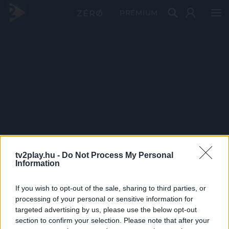
PRÉMIUM
tv2play.hu -
Do Not Process My Personal
Information
If you wish to opt-out of the sale, sharing to third parties, or
processing of your personal or sensitive information for
targeted advertising by us, please use the below opt-out
section to confirm your selection. Please note that after your