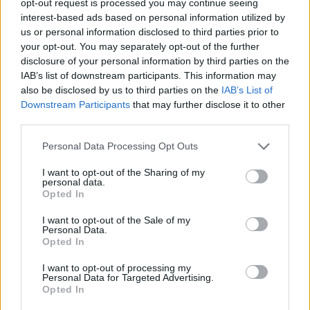
opt-out request is processed you may continue seeing
interest-based ads based on personal information utilized by
us or personal information disclosed to third parties prior to
your opt-out. You may separately opt-out of the further
disclosure of your personal information by third parties on the
IAB’s list of downstream participants. This information may
also be disclosed by us to third parties on the
IAB’s List of
Downstream Participants
that may further disclose it to other
third parties.
Personal Data Processing Opt Outs
I want to opt-out of the Sharing of my
personal data.
Opted In
I want to opt-out of the Sale of my
Personal Data.
Opted In
I want to opt-out of processing my
Personal Data for Targeted Advertising.
Opted In