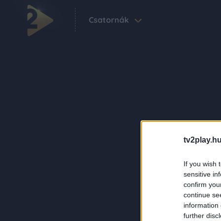
Csatornák
tv2play.hu
If you wish 
sensitive in
confirm you
continue se
information 
further disc