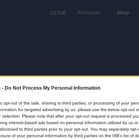
Shop
PRÉMIUM
 -
Do Not Process My Personal Information
to opt-out of the sale, sharing to third parties, or processing of your per
formation for targeted advertising by us, please use the below opt-out s
r selection. Please note that after your opt-out request is processed y
eing interest-based ads based on personal information utilized by us or
disclosed to third parties prior to your opt-out. You may separately opt-
losure of your personal information by third parties on the IAB’s list of