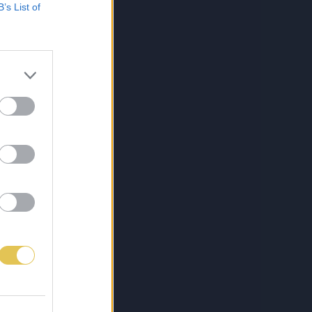
B’s List of