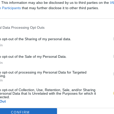
. This information may also be disclosed by us to third parties on the
IA
Participants
that may further disclose it to other third parties.
l Data Processing Opt Outs
o opt-out of the Sharing of my personal data.
In
o opt-out of the Sale of my Personal Data.
In
to opt-out of processing my Personal Data for Targeted
ing.
In
o opt-out of Collection, Use, Retention, Sale, and/or Sharing
ersonal Data that Is Unrelated with the Purposes for which it
lected.
Out
CONFIRM