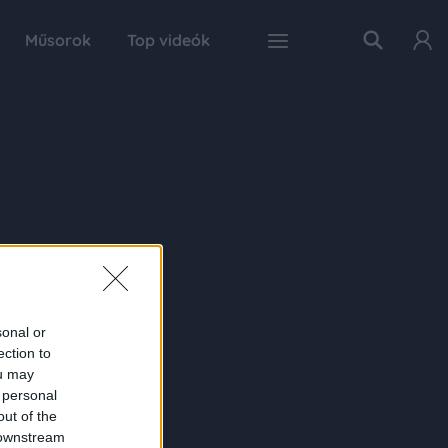
Műsorok
Top videók
sonal or
ection to
ou may
 personal
out of the
 downstream