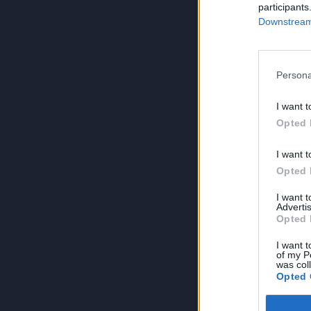
participants
Downstream 
Persona
I want t
Opted 
I want t
Opted 
I want 
Advertis
Opted 
I want t
of my P
was col
Opted 