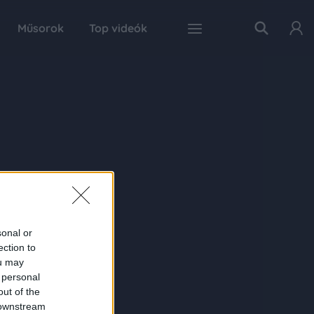
Műsorok
Top videók
sonal or
ection to
ou may
 personal
out of the
 downstream