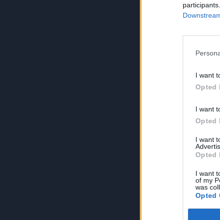
participants
Downstream 
Persona
I want t
Opted 
I want t
Opted 
I want 
Advertis
Opted 
I want t
of my P
was col
Opted 