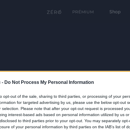
Shop
PRÉMIUM
 -
Do Not Process My Personal Information
to opt-out of the sale, sharing to third parties, or processing of your per
formation for targeted advertising by us, please use the below opt-out s
r selection. Please note that after your opt-out request is processed y
eing interest-based ads based on personal information utilized by us or
disclosed to third parties prior to your opt-out. You may separately opt-
losure of your personal information by third parties on the IAB’s list of