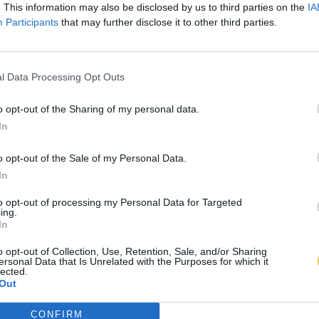
. This information may also be disclosed by us to third parties on the
IA
Participants
that may further disclose it to other third parties.
l Data Processing Opt Outs
o opt-out of the Sharing of my personal data.
In
o opt-out of the Sale of my Personal Data.
In
to opt-out of processing my Personal Data for Targeted
ing.
In
o opt-out of Collection, Use, Retention, Sale, and/or Sharing
ersonal Data that Is Unrelated with the Purposes for which it
lected.
Out
CONFIRM