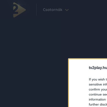
Csatornák
tv2play.hu
If you wish 
sensitive in
confirm you
continue se
information 
further disc