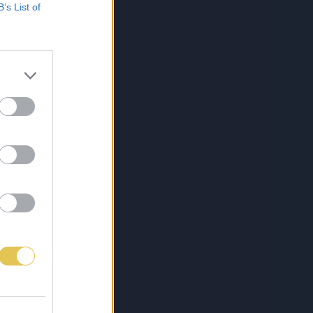
B’s List of