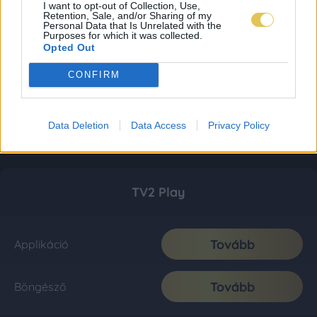
I want to opt-out of Collection, Use,
Retention, Sale, and/or Sharing of my
Personal Data that Is Unrelated with the
Purposes for which it was collected.
Opted Out
CONFIRM
Data Deletion
Data Access
Privacy Policy
TV2 Play
Tovább
Applikáció
Tovább
Böngésző