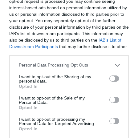
opt-out request is processed you may continue seeing
interest-based ads based on personal information utilized by
us or personal information disclosed to third parties prior to
your opt-out. You may separately opt-out of the further
disclosure of your personal information by third parties on the
IAB’s list of downstream participants. This information may
also be disclosed by us to third parties on the
IAB’s List of
Downstream Participants
that may further disclose it to other
third parties.
Personal Data Processing Opt Outs
I want to opt-out of the Sharing of my
personal data.
Opted In
I want to opt-out of the Sale of my
Personal Data.
Opted In
I want to opt-out of processing my
Personal Data for Targeted Advertising.
Opted In