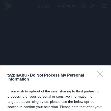
PRÉMIUM
tv2play.hu -
Do Not Process My Personal
Information
If you wish to opt-out of the sale, sharing to third parties, or
processing of your personal or sensitive information for
targeted advertising by us, please use the below opt-out
section to confirm your selection. Please note that after your