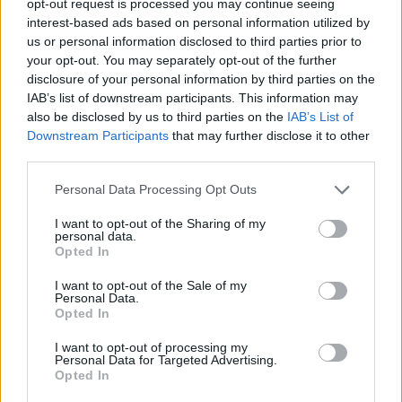
opt-out request is processed you may continue seeing
interest-based ads based on personal information utilized by
us or personal information disclosed to third parties prior to
your opt-out. You may separately opt-out of the further
disclosure of your personal information by third parties on the
IAB’s list of downstream participants. This information may
also be disclosed by us to third parties on the
IAB’s List of
Downstream Participants
that may further disclose it to other
third parties.
Personal Data Processing Opt Outs
I want to opt-out of the Sharing of my
personal data.
Opted In
I want to opt-out of the Sale of my
Personal Data.
Opted In
I want to opt-out of processing my
Personal Data for Targeted Advertising.
Opted In