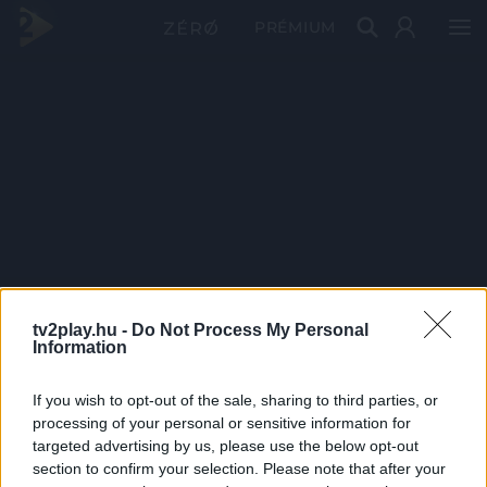
PRÉMIUM
tv2play.hu -
Do Not Process My Personal
Information
If you wish to opt-out of the sale, sharing to third parties, or
processing of your personal or sensitive information for
targeted advertising by us, please use the below opt-out
section to confirm your selection. Please note that after your