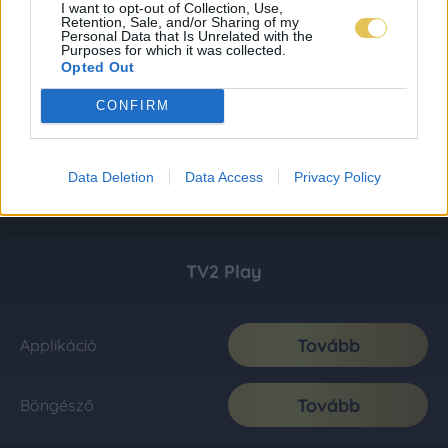
I want to opt-out of Collection, Use,
Retention, Sale, and/or Sharing of my
Personal Data that Is Unrelated with the
Purposes for which it was collected.
Opted Out
CONFIRM
Data Deletion
Data Access
Privacy Policy
TV2 Play
Tovább
Applikáció
Tovább
Böngésző